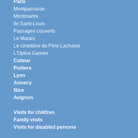
Paris
Montparnasse
Montmartre
Ile Saint-Louis
Passages couverts
Le Marais
Le cimetière du Père Lachaise
L'Opéra Garnier
Colmar
Poitiers
Lyon
Annecy
Nice
Avignon
Visits for children
Family visits
Visits for disabled persons