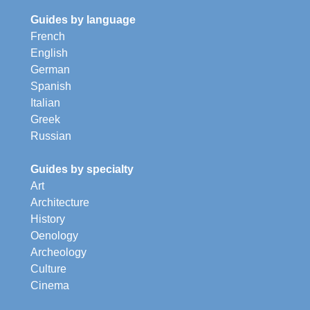
Guides by language
French
English
German
Spanish
Italian
Greek
Russian
Guides by specialty
Art
Architecture
History
Oenology
Archeology
Culture
Cinema