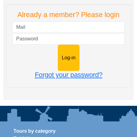
Already a member? Please login
Mail
Password
Forgot your password?
Tours by category