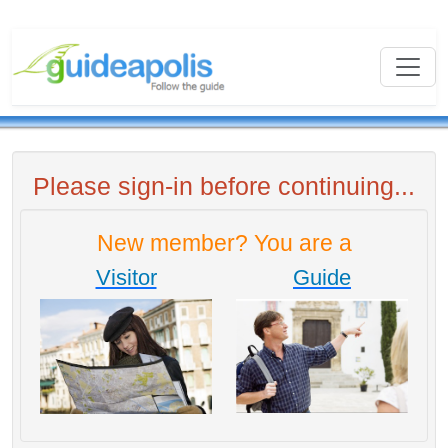
Please sign-in before continuing...
New member? You are a
Visitor
Guide