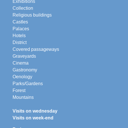
Exhibitions
Collection
Religious buildings
Castles
Palaces
Hotels
District
Covered passageways
Graveyards
Cinema
Gastronomy
Oenology
Parks/Gardens
Forest
Mountains
Visits on wednesday
Visits on week-end