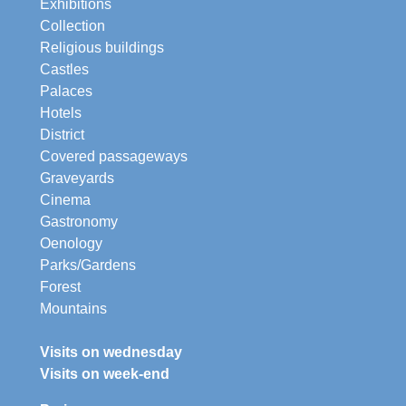
Exhibitions
Collection
Religious buildings
Castles
Palaces
Hotels
District
Covered passageways
Graveyards
Cinema
Gastronomy
Oenology
Parks/Gardens
Forest
Mountains
Visits on wednesday
Visits on week-end