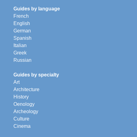
Guides by language
French
English
German
Spanish
Italian
Greek
Russian
Guides by specialty
Art
Architecture
History
Oenology
Archeology
Culture
Cinema