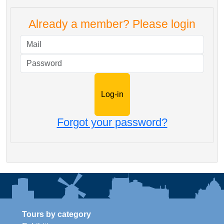
Already a member? Please login
Mail
Password
Forgot your password?
Tours by category