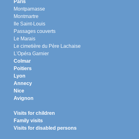
Paris
Montparnasse
Montmartre
Ile Saint-Louis
Passages couverts
Le Marais
Le cimetière du Père Lachaise
L'Opéra Garnier
Colmar
Poitiers
Lyon
Annecy
Nice
Avignon
Visits for children
Family visits
Visits for disabled persons