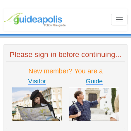
Please sign-in before continuing...
New member? You are a
Visitor
Guide