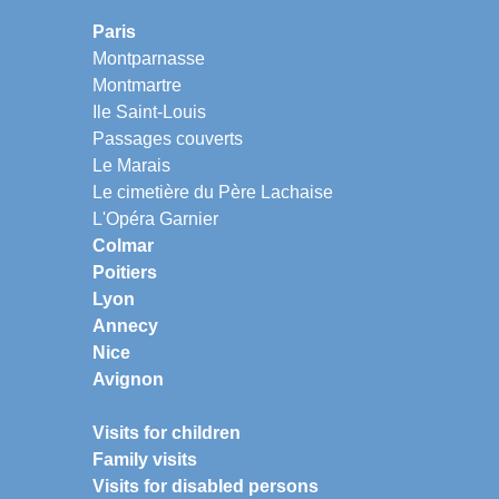
Paris
Montparnasse
Montmartre
Ile Saint-Louis
Passages couverts
Le Marais
Le cimetière du Père Lachaise
L'Opéra Garnier
Colmar
Poitiers
Lyon
Annecy
Nice
Avignon
Visits for children
Family visits
Visits for disabled persons