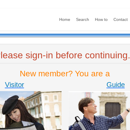
Home
Search
How to
Contact
lease sign-in before continuing.
New member? You are a
Visitor
Guide