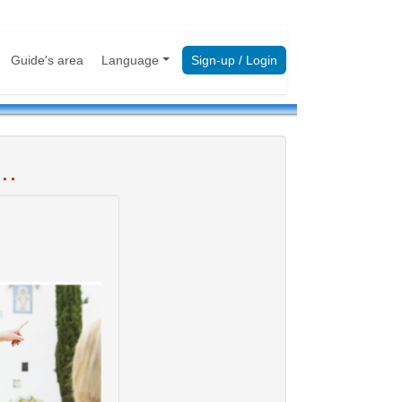
Guide's area
Language
Sign-up / Login
..