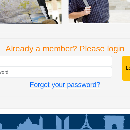
Already a member? Please login
Mail
Password
Forgot your password?