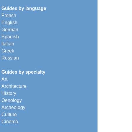
Guides by language
French
English
German
Spanish
Italian
Greek
Russian
Guides by specialty
Art
Architecture
History
Oenology
Archeology
Culture
Cinema