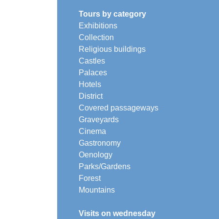
Tours by category
Exhibitions
Collection
Religious buildings
Castles
Palaces
Hotels
District
Covered passageways
Graveyards
Cinema
Gastronomy
Oenology
Parks/Gardens
Forest
Mountains
Visits on wednesday