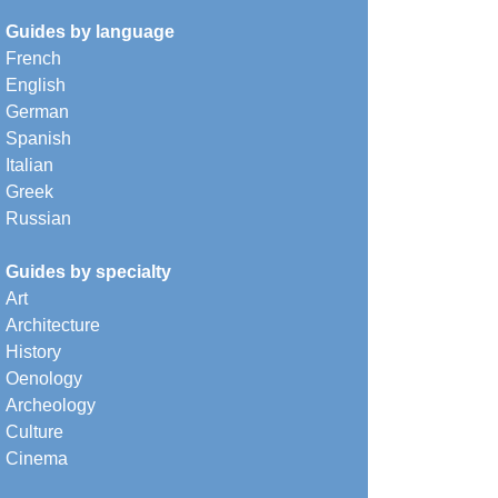
Guides by language
French
English
German
Spanish
Italian
Greek
Russian
Guides by specialty
Art
Architecture
History
Oenology
Archeology
Culture
Cinema