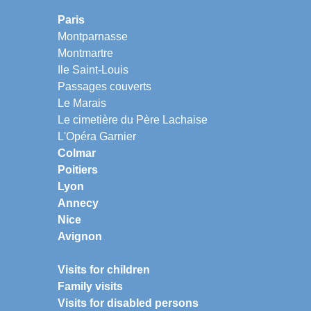
Paris
Montparnasse
Montmartre
Ile Saint-Louis
Passages couverts
Le Marais
Le cimetière du Père Lachaise
L'Opéra Garnier
Colmar
Poitiers
Lyon
Annecy
Nice
Avignon
Visits for children
Family visits
Visits for disabled persons