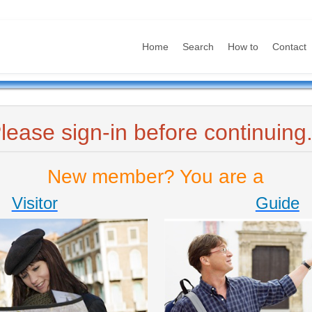
Home
Search
How to
Contact
lease sign-in before continuing.
New member? You are a
Visitor
Guide