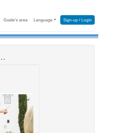
Guide's area
Language
Sign-up / Login
..