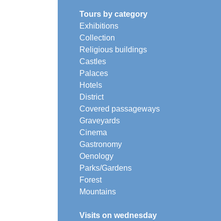
Tours by category
Exhibitions
Collection
Religious buildings
Castles
Palaces
Hotels
District
Covered passageways
Graveyards
Cinema
Gastronomy
Oenology
Parks/Gardens
Forest
Mountains
Visits on wednesday