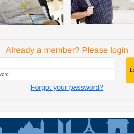
Already a member? Please login
Mail
Password
Forgot your password?