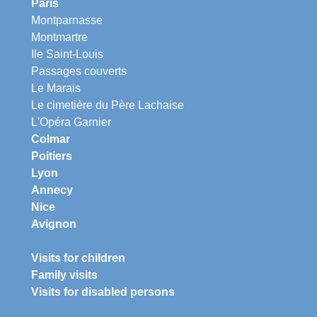
Paris
Montparnasse
Montmartre
Ile Saint-Louis
Passages couverts
Le Marais
Le cimetière du Père Lachaise
L'Opéra Garnier
Colmar
Poitiers
Lyon
Annecy
Nice
Avignon
Visits for children
Family visits
Visits for disabled persons