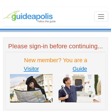
Please sign-in before continuing...
New member? You are a
Visitor
Guide