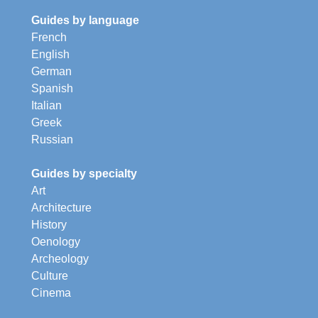
Guides by language
French
English
German
Spanish
Italian
Greek
Russian
Guides by specialty
Art
Architecture
History
Oenology
Archeology
Culture
Cinema