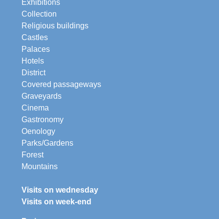
Exhibitions
Collection
Religious buildings
Castles
Palaces
Hotels
District
Covered passageways
Graveyards
Cinema
Gastronomy
Oenology
Parks/Gardens
Forest
Mountains
Visits on wednesday
Visits on week-end