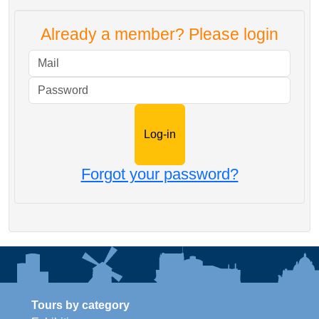
Already a member? Please login
Mail
Password
Forgot your password?
Tours by category