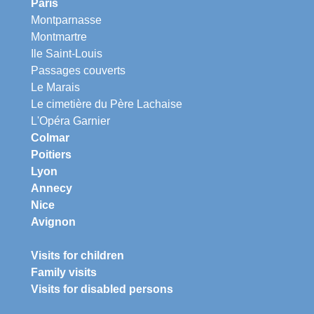
Paris
Montparnasse
Montmartre
Ile Saint-Louis
Passages couverts
Le Marais
Le cimetière du Père Lachaise
L'Opéra Garnier
Colmar
Poitiers
Lyon
Annecy
Nice
Avignon
Visits for children
Family visits
Visits for disabled persons