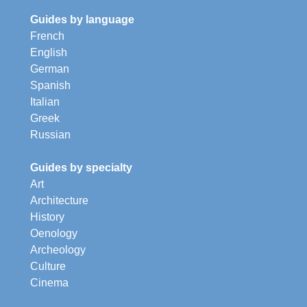
Guides by language
French
English
German
Spanish
Italian
Greek
Russian
Guides by specialty
Art
Architecture
History
Oenology
Archeology
Culture
Cinema