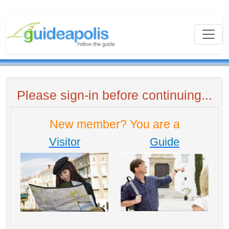
Please sign-in before continuing...
New member? You are a
Visitor
Guide