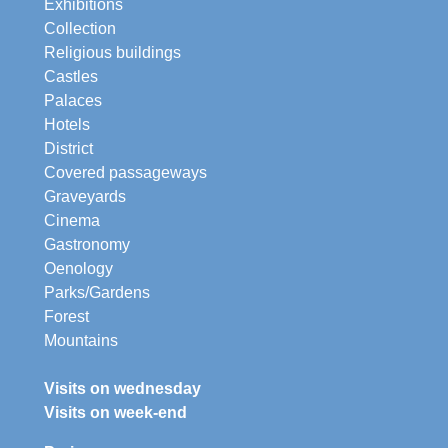
Exhibitions
Collection
Religious buildings
Castles
Palaces
Hotels
District
Covered passageways
Graveyards
Cinema
Gastronomy
Oenology
Parks/Gardens
Forest
Mountains
Visits on wednesday
Visits on week-end