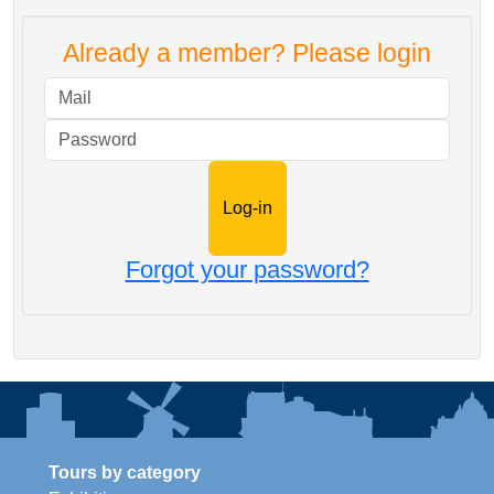
Already a member? Please login
Mail
Password
Forgot your password?
Tours by category