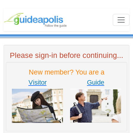
Please sign-in before continuing...
New member? You are a
Visitor
Guide