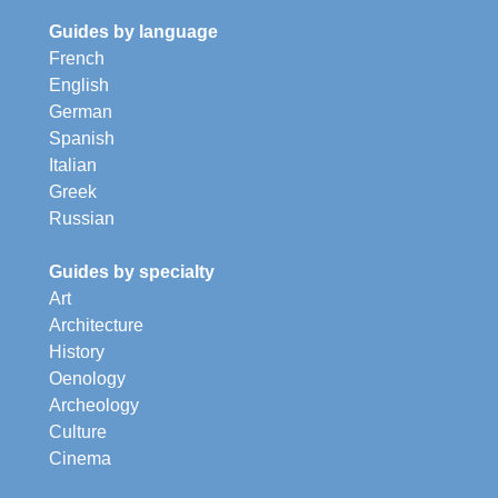
Guides by language
French
English
German
Spanish
Italian
Greek
Russian
Guides by specialty
Art
Architecture
History
Oenology
Archeology
Culture
Cinema