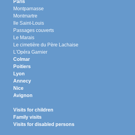
Paris
Montparnasse
Montmartre
Ile Saint-Louis
Passages couverts
Le Marais
Le cimetière du Père Lachaise
L'Opéra Garnier
Colmar
Poitiers
Lyon
Annecy
Nice
Avignon
Visits for children
Family visits
Visits for disabled persons