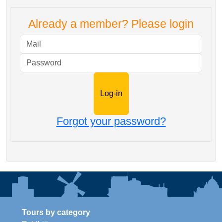
Already a member? Please login
Mail
Password
Forgot your password?
Tours by category