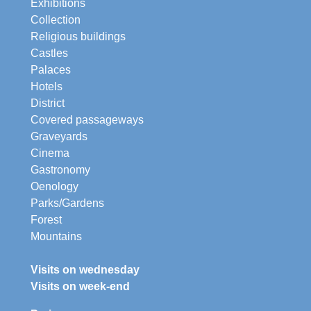
Exhibitions
Collection
Religious buildings
Castles
Palaces
Hotels
District
Covered passageways
Graveyards
Cinema
Gastronomy
Oenology
Parks/Gardens
Forest
Mountains
Visits on wednesday
Visits on week-end