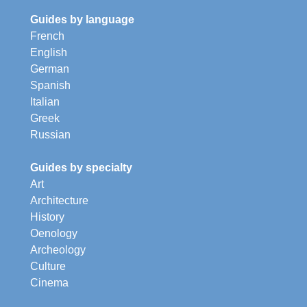
Guides by language
French
English
German
Spanish
Italian
Greek
Russian
Guides by specialty
Art
Architecture
History
Oenology
Archeology
Culture
Cinema