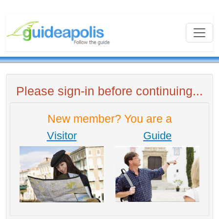
Please sign-in before continuing...
New member? You are a
Visitor
Guide