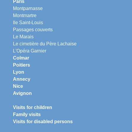
Paris
Montparnasse
Montmartre
Ile Saint-Louis
Passages couverts
Le Marais
Le cimetière du Père Lachaise
L'Opéra Garnier
Colmar
Poitiers
Lyon
Annecy
Nice
Avignon
Visits for children
Family visits
Visits for disabled persons