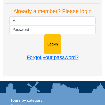
Already a member? Please login
Mail
Password
Forgot your password?
Tours by category