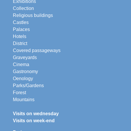
Exhibitions
Collection
Religious buildings
Castles
Palaces
Hotels
District
Covered passageways
Graveyards
Cinema
Gastronomy
Oenology
Parks/Gardens
Forest
Mountains
Visits on wednesday
Visits on week-end