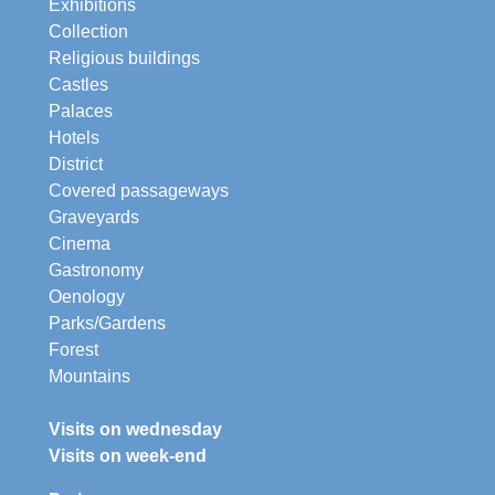
Exhibitions
Collection
Religious buildings
Castles
Palaces
Hotels
District
Covered passageways
Graveyards
Cinema
Gastronomy
Oenology
Parks/Gardens
Forest
Mountains
Visits on wednesday
Visits on week-end