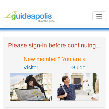
Please sign-in before continuing...
New member? You are a
Visitor
Guide