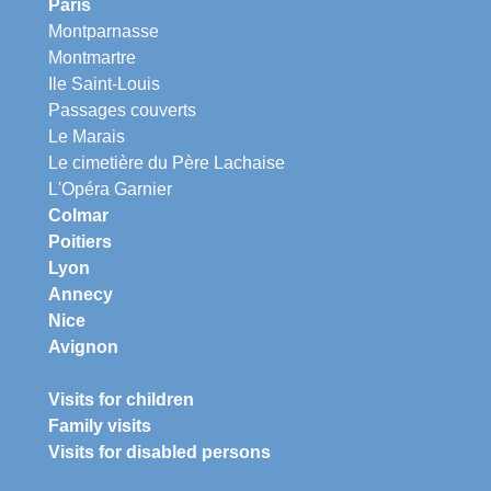
Paris
Montparnasse
Montmartre
Ile Saint-Louis
Passages couverts
Le Marais
Le cimetière du Père Lachaise
L'Opéra Garnier
Colmar
Poitiers
Lyon
Annecy
Nice
Avignon
Visits for children
Family visits
Visits for disabled persons