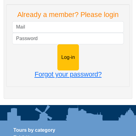
Already a member? Please login
Mail
Password
Forgot your password?
Tours by category