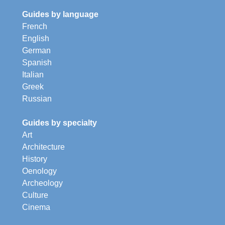
Guides by language
French
English
German
Spanish
Italian
Greek
Russian
Guides by specialty
Art
Architecture
History
Oenology
Archeology
Culture
Cinema