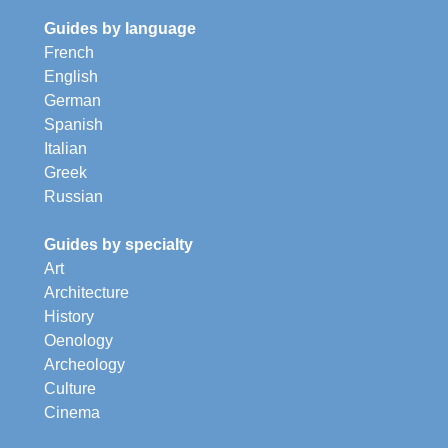
Guides by language
French
English
German
Spanish
Italian
Greek
Russian
Guides by specialty
Art
Architecture
History
Oenology
Archeology
Culture
Cinema