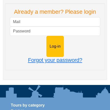
Already a member? Please login
Mail
Password
Forgot your password?
Tours by category