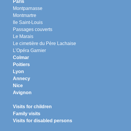
Paris
Montparnasse
Montmartre
Ile Saint-Louis
Passages couverts
Le Marais
Le cimetière du Père Lachaise
L'Opéra Garnier
Colmar
Poitiers
Lyon
Annecy
Nice
Avignon
Visits for children
Family visits
Visits for disabled persons