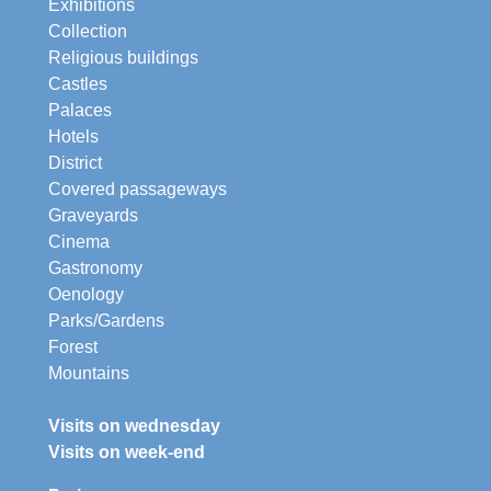
Exhibitions
Collection
Religious buildings
Castles
Palaces
Hotels
District
Covered passageways
Graveyards
Cinema
Gastronomy
Oenology
Parks/Gardens
Forest
Mountains
Visits on wednesday
Visits on week-end