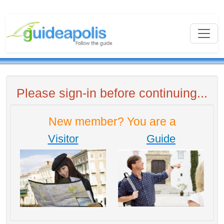
Please sign-in before continuing...
New member? You are a
Visitor
Guide