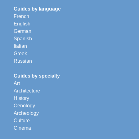
Guides by language
French
English
German
Spanish
Italian
Greek
Russian
Guides by specialty
Art
Architecture
History
Oenology
Archeology
Culture
Cinema