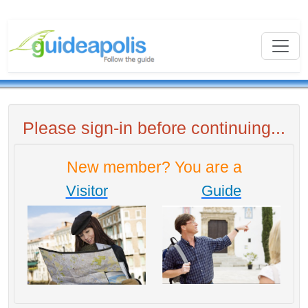
Please sign-in before continuing...
New member? You are a
Visitor
Guide