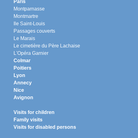
Paris
Montparnasse
Montmartre
Ile Saint-Louis
Passages couverts
Le Marais
Le cimetière du Père Lachaise
L'Opéra Garnier
Colmar
Poitiers
Lyon
Annecy
Nice
Avignon
Visits for children
Family visits
Visits for disabled persons