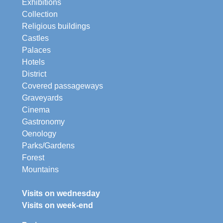
Exhibitions
Collection
Religious buildings
Castles
Palaces
Hotels
District
Covered passageways
Graveyards
Cinema
Gastronomy
Oenology
Parks/Gardens
Forest
Mountains
Visits on wednesday
Visits on week-end