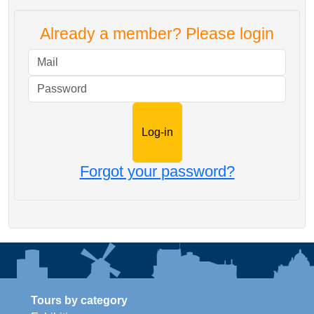
Already a member? Please login
Mail
Password
Forgot your password?
Tours by category