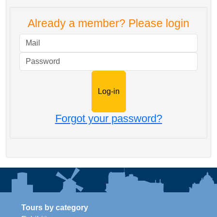
Already a member? Please login
Mail
Password
Forgot your password?
Tours by category