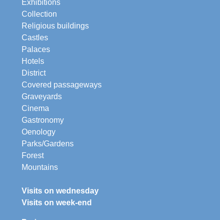
Exhibitions
Collection
Religious buildings
Castles
Palaces
Hotels
District
Covered passageways
Graveyards
Cinema
Gastronomy
Oenology
Parks/Gardens
Forest
Mountains
Visits on wednesday
Visits on week-end