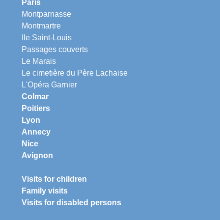
Paris
Montparnasse
Montmartre
Ile Saint-Louis
Passages couverts
Le Marais
Le cimetière du Père Lachaise
L'Opéra Garnier
Colmar
Poitiers
Lyon
Annecy
Nice
Avignon
Visits for children
Family visits
Visits for disabled persons