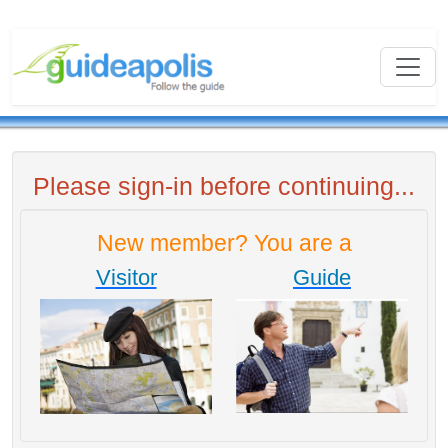
Please sign-in before continuing...
New member? You are a
Visitor
Guide