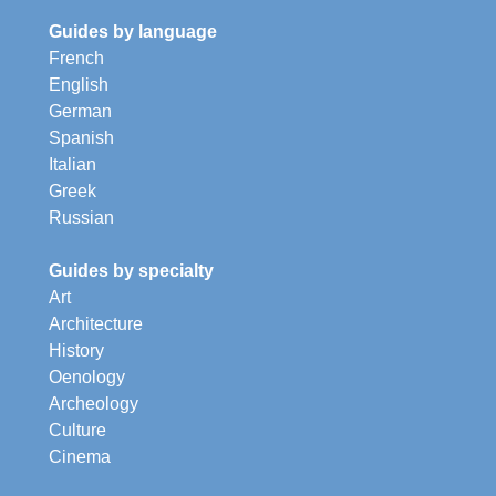
Guides by language
French
English
German
Spanish
Italian
Greek
Russian
Guides by specialty
Art
Architecture
History
Oenology
Archeology
Culture
Cinema