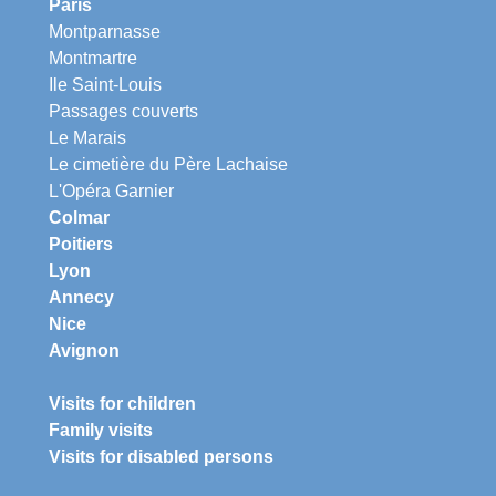
Paris
Montparnasse
Montmartre
Ile Saint-Louis
Passages couverts
Le Marais
Le cimetière du Père Lachaise
L'Opéra Garnier
Colmar
Poitiers
Lyon
Annecy
Nice
Avignon
Visits for children
Family visits
Visits for disabled persons