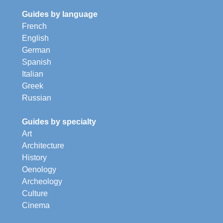
Guides by language
French
English
German
Spanish
Italian
Greek
Russian
Guides by specialty
Art
Architecture
History
Oenology
Archeology
Culture
Cinema