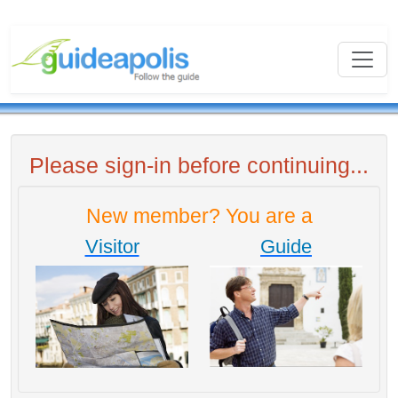
Please sign-in before continuing...
New member? You are a
Visitor
Guide