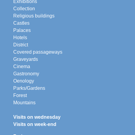
Exhibitions
Collection
Religious buildings
Castles
Palaces
Hotels
District
Covered passageways
Graveyards
Cinema
Gastronomy
Oenology
Parks/Gardens
Forest
Mountains
Visits on wednesday
Visits on week-end