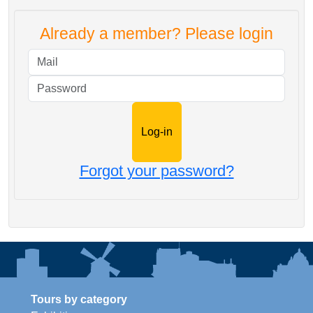
Already a member? Please login
Mail
Password
Forgot your password?
Tours by category