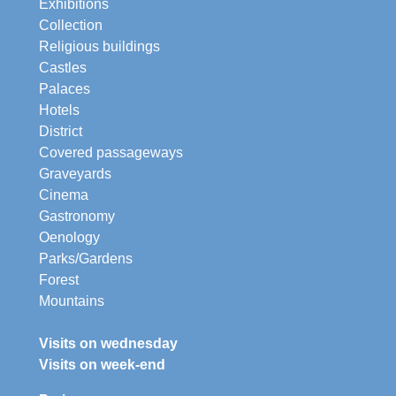
Exhibitions
Collection
Religious buildings
Castles
Palaces
Hotels
District
Covered passageways
Graveyards
Cinema
Gastronomy
Oenology
Parks/Gardens
Forest
Mountains
Visits on wednesday
Visits on week-end