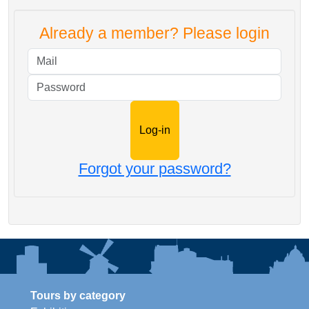
Already a member? Please login
Mail
Password
Forgot your password?
Tours by category