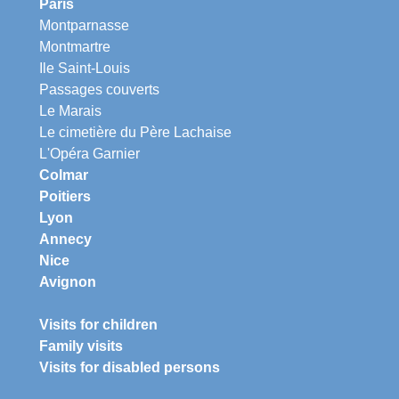
Paris
Montparnasse
Montmartre
Ile Saint-Louis
Passages couverts
Le Marais
Le cimetière du Père Lachaise
L'Opéra Garnier
Colmar
Poitiers
Lyon
Annecy
Nice
Avignon
Visits for children
Family visits
Visits for disabled persons