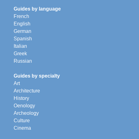
Guides by language
French
English
German
Spanish
Italian
Greek
Russian
Guides by specialty
Art
Architecture
History
Oenology
Archeology
Culture
Cinema