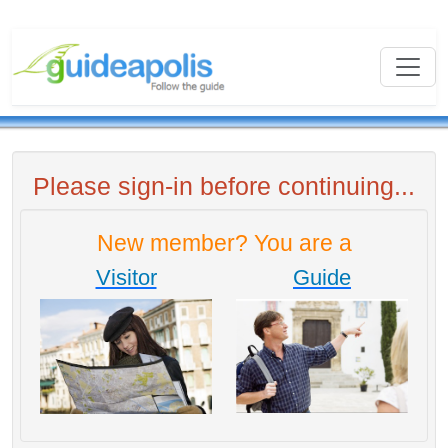
Please sign-in before continuing...
New member? You are a
Visitor
Guide