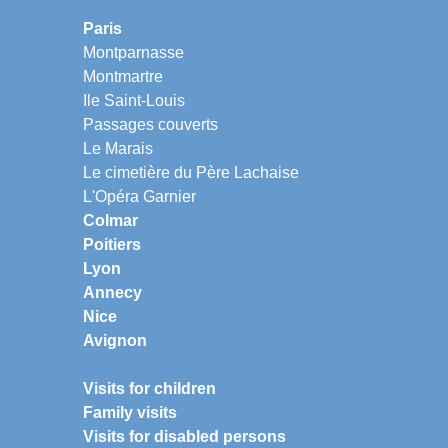
Paris
Montparnasse
Montmartre
Ile Saint-Louis
Passages couverts
Le Marais
Le cimetière du Père Lachaise
L'Opéra Garnier
Colmar
Poitiers
Lyon
Annecy
Nice
Avignon
Visits for children
Family visits
Visits for disabled persons