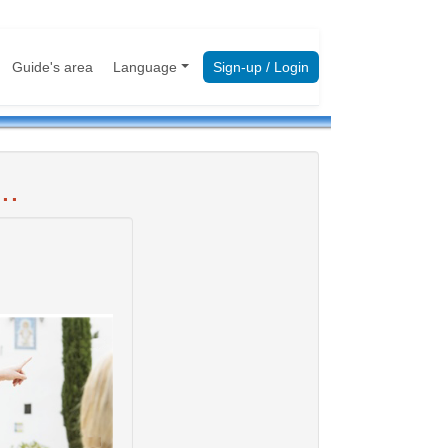
Guide's area
Language
Sign-up / Login
..