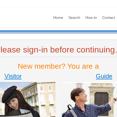
Home
Search
How to
Contact
lease sign-in before continuing.
New member? You are a
Visitor
Guide