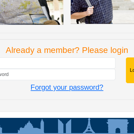
Already a member? Please login
Mail
Password
Forgot your password?