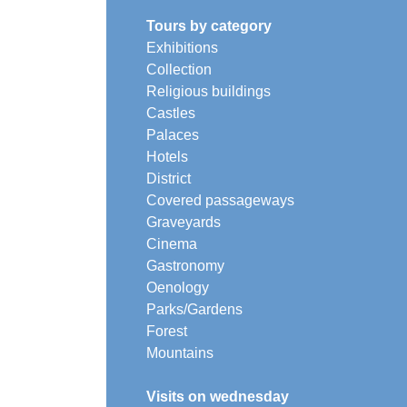
Tours by category
Exhibitions
Collection
Religious buildings
Castles
Palaces
Hotels
District
Covered passageways
Graveyards
Cinema
Gastronomy
Oenology
Parks/Gardens
Forest
Mountains
Visits on wednesday