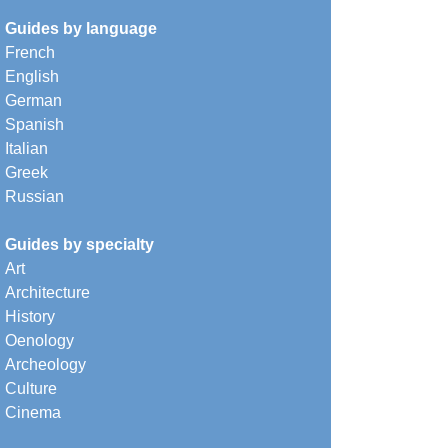
Guides by language
French
English
German
Spanish
Italian
Greek
Russian
Guides by specialty
Art
Architecture
History
Oenology
Archeology
Culture
Cinema