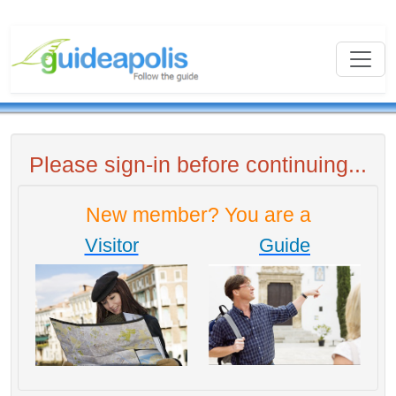
Please sign-in before continuing...
New member? You are a
Visitor
Guide