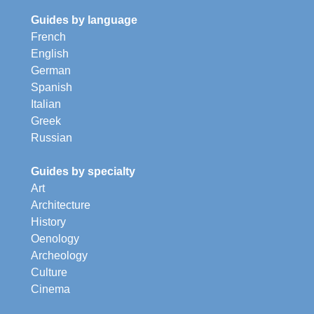
Guides by language
French
English
German
Spanish
Italian
Greek
Russian
Guides by specialty
Art
Architecture
History
Oenology
Archeology
Culture
Cinema