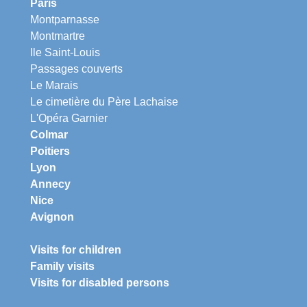
Paris
Montparnasse
Montmartre
Ile Saint-Louis
Passages couverts
Le Marais
Le cimetière du Père Lachaise
L'Opéra Garnier
Colmar
Poitiers
Lyon
Annecy
Nice
Avignon
Visits for children
Family visits
Visits for disabled persons