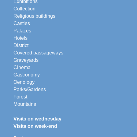
Exhibitions
Collection
Religious buildings
Castles
Palaces
Hotels
District
Covered passageways
Graveyards
Cinema
Gastronomy
Oenology
Parks/Gardens
Forest
Mountains
Visits on wednesday
Visits on week-end