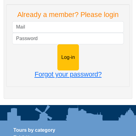
Already a member? Please login
Mail
Password
Forgot your password?
Tours by category