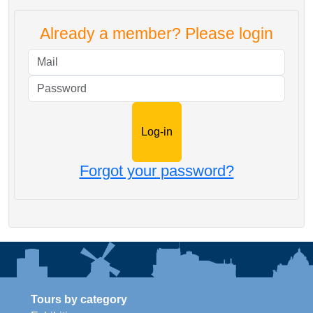
Already a member? Please login
Mail
Password
Forgot your password?
Tours by category