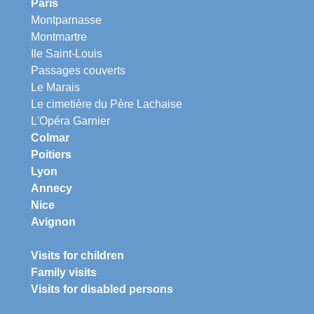
Paris
Montparnasse
Montmartre
Ile Saint-Louis
Passages couverts
Le Marais
Le cimetière du Père Lachaise
L'Opéra Garnier
Colmar
Poitiers
Lyon
Annecy
Nice
Avignon
Visits for children
Family visits
Visits for disabled persons