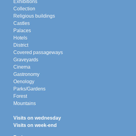
Exhibitions
Collection
Religious buildings
Castles
Palaces
Hotels
District
Covered passageways
Graveyards
Cinema
Gastronomy
Oenology
Parks/Gardens
Forest
Mountains
Visits on wednesday
Visits on week-end