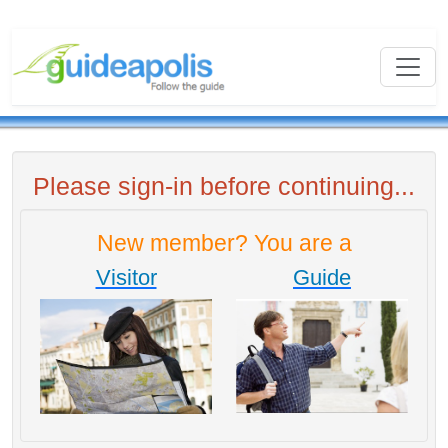
Please sign-in before continuing...
New member? You are a
Visitor
Guide