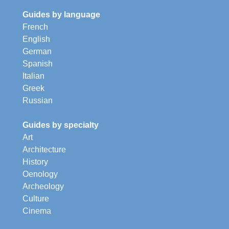
Guides by language
French
English
German
Spanish
Italian
Greek
Russian
Guides by specialty
Art
Architecture
History
Oenology
Archeology
Culture
Cinema