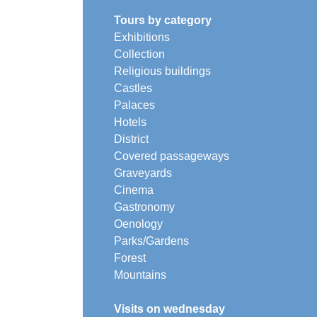
Tours by category
Exhibitions
Collection
Religious buildings
Castles
Palaces
Hotels
District
Covered passageways
Graveyards
Cinema
Gastronomy
Oenology
Parks/Gardens
Forest
Mountains
Visits on wednesday