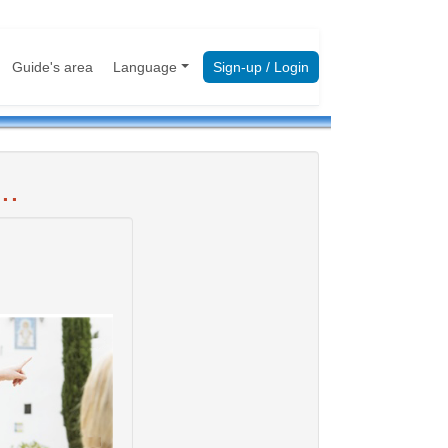
Guide's area
Language
Sign-up / Login
..