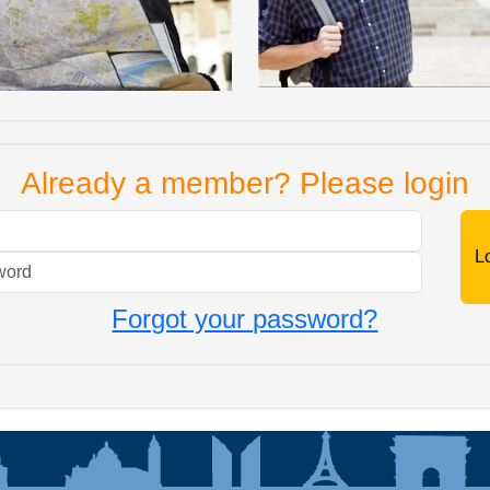
Already a member? Please login
Mail
Password
Forgot your password?