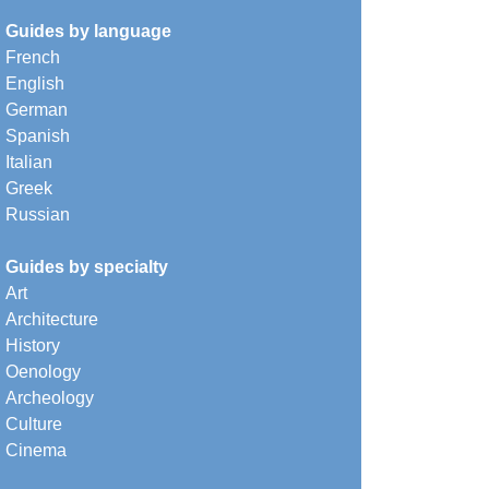
Guides by language
French
English
German
Spanish
Italian
Greek
Russian
Guides by specialty
Art
Architecture
History
Oenology
Archeology
Culture
Cinema