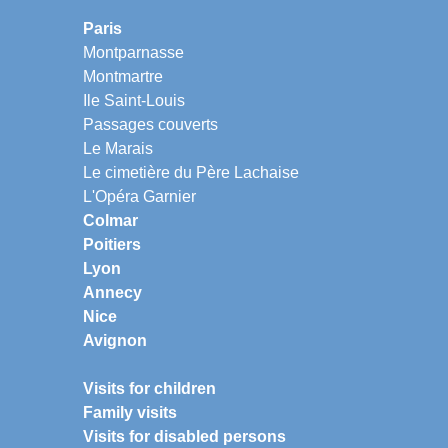
Paris
Montparnasse
Montmartre
Ile Saint-Louis
Passages couverts
Le Marais
Le cimetière du Père Lachaise
L'Opéra Garnier
Colmar
Poitiers
Lyon
Annecy
Nice
Avignon
Visits for children
Family visits
Visits for disabled persons