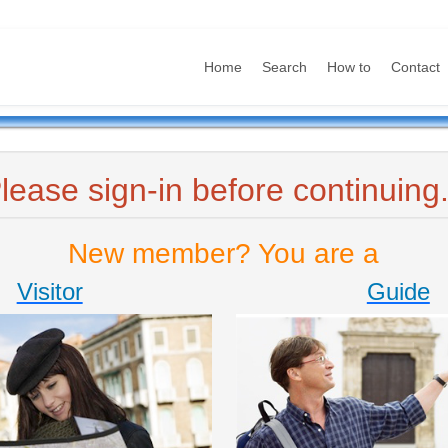
Home
Search
How to
Contact
lease sign-in before continuing.
New member? You are a
Visitor
Guide