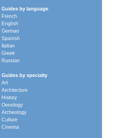
Guides by language
French
English
German
Spanish
Italian
Greek
Russian
Guides by specialty
Art
Architecture
History
Oenology
Archeology
Culture
Cinema