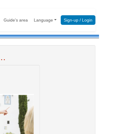
Guide's area
Language
Sign-up / Login
..