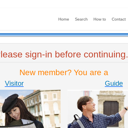
Home
Search
How to
Contact
lease sign-in before continuing.
New member? You are a
Visitor
Guide