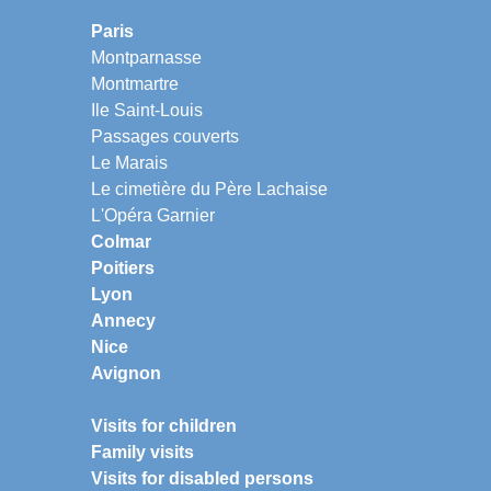
Paris
Montparnasse
Montmartre
Ile Saint-Louis
Passages couverts
Le Marais
Le cimetière du Père Lachaise
L'Opéra Garnier
Colmar
Poitiers
Lyon
Annecy
Nice
Avignon
Visits for children
Family visits
Visits for disabled persons