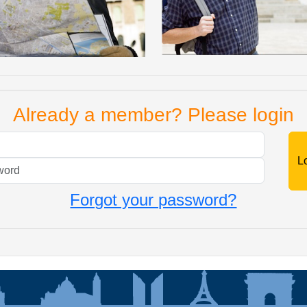
Already a member? Please login
Mail
Password
Forgot your password?