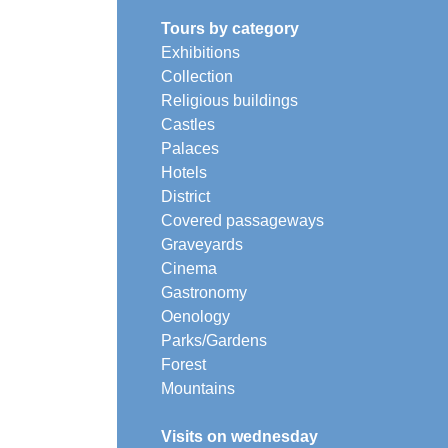
Tours by category
Exhibitions
Collection
Religious buildings
Castles
Palaces
Hotels
District
Covered passageways
Graveyards
Cinema
Gastronomy
Oenology
Parks/Gardens
Forest
Mountains
Visits on wednesday