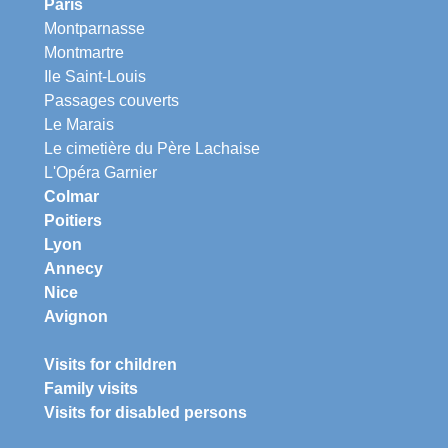
Paris
Montparnasse
Montmartre
Ile Saint-Louis
Passages couverts
Le Marais
Le cimetière du Père Lachaise
L'Opéra Garnier
Colmar
Poitiers
Lyon
Annecy
Nice
Avignon
Visits for children
Family visits
Visits for disabled persons