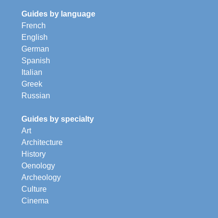
Guides by language
French
English
German
Spanish
Italian
Greek
Russian
Guides by specialty
Art
Architecture
History
Oenology
Archeology
Culture
Cinema