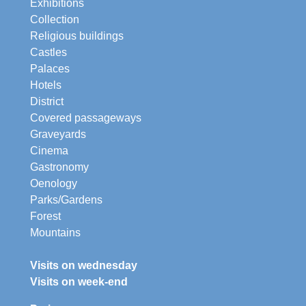
Exhibitions
Collection
Religious buildings
Castles
Palaces
Hotels
District
Covered passageways
Graveyards
Cinema
Gastronomy
Oenology
Parks/Gardens
Forest
Mountains
Visits on wednesday
Visits on week-end