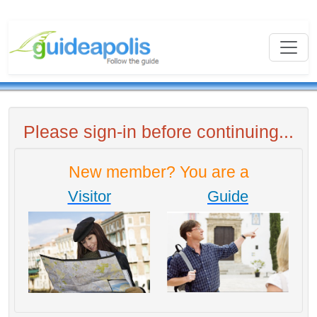
Please sign-in before continuing...
New member? You are a
Visitor
Guide