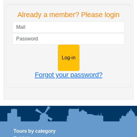
Already a member? Please login
Mail
Password
Forgot your password?
Tours by category