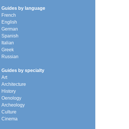
Guides by language
French
English
German
Spanish
Italian
Greek
Russian
Guides by specialty
Art
Architecture
History
Oenology
Archeology
Culture
Cinema