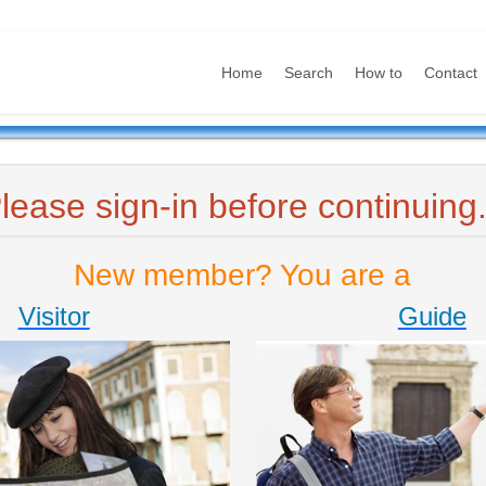
Home
Search
How to
Contact
lease sign-in before continuing.
New member? You are a
Visitor
Guide