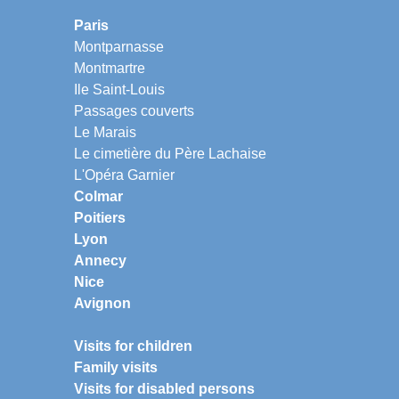
Paris
Montparnasse
Montmartre
Ile Saint-Louis
Passages couverts
Le Marais
Le cimetière du Père Lachaise
L'Opéra Garnier
Colmar
Poitiers
Lyon
Annecy
Nice
Avignon
Visits for children
Family visits
Visits for disabled persons