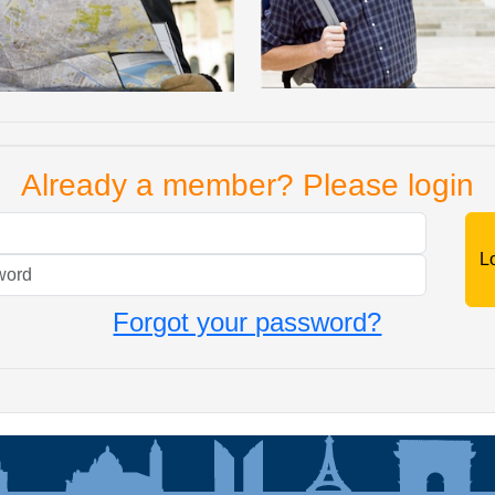
Already a member? Please login
Mail
Password
Forgot your password?