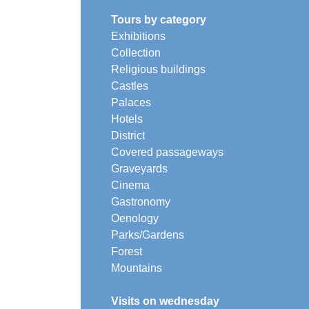
Tours by category
Exhibitions
Collection
Religious buildings
Castles
Palaces
Hotels
District
Covered passageways
Graveyards
Cinema
Gastronomy
Oenology
Parks/Gardens
Forest
Mountains
Visits on wednesday