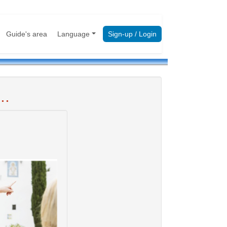
Guide's area
Language
Sign-up / Login
..