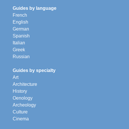
Guides by language
French
English
German
Spanish
Italian
Greek
Russian
Guides by specialty
Art
Architecture
History
Oenology
Archeology
Culture
Cinema