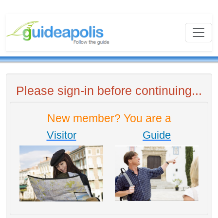
Please sign-in before continuing...
New member? You are a
Visitor
Guide