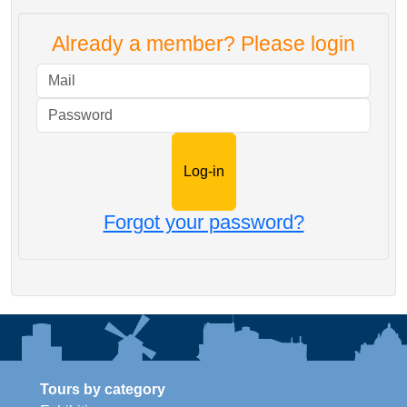
Already a member? Please login
Mail
Password
Forgot your password?
Tours by category