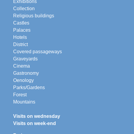
Exhibitions
Collection
Religious buildings
Castles
Palaces
Hotels
District
Covered passageways
Graveyards
Cinema
Gastronomy
Oenology
Parks/Gardens
Forest
Mountains
Visits on wednesday
Visits on week-end