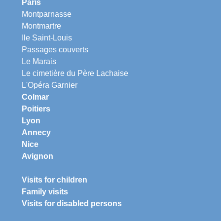
Paris
Montparnasse
Montmartre
Ile Saint-Louis
Passages couverts
Le Marais
Le cimetière du Père Lachaise
L'Opéra Garnier
Colmar
Poitiers
Lyon
Annecy
Nice
Avignon
Visits for children
Family visits
Visits for disabled persons