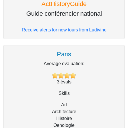
ActHistoryGuide
Guide conférencier national
Receive alerts for new tours from Ludivine
Paris
Average evaluation:
3
évals
Skills
Art
Architecture
Histoire
Oenologie