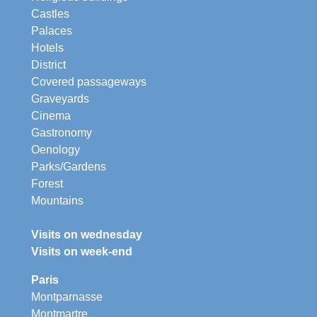
Castles
Palaces
Hotels
District
Covered passageways
Graveyards
Cinema
Gastronomy
Oenology
Parks/Gardens
Forest
Mountains
Visits on wednesday
Visits on week-end
Paris
Montparnasse
Montmartre