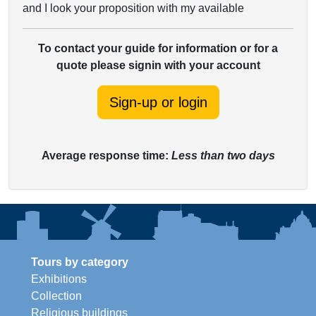
and I look your proposition with my available
To contact your guide for information or for a
quote please signin with your account
Sign-up or login
Average response time:
Less than two days
Tours by category
Exhibitions
Collection
Religious buildings