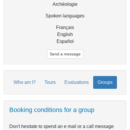
Archéologie
Spoken languages
Français
English
Español
Send a message
Who am I?
Tours
Evaluations
Groups
Booking conditions for a group
Don't hesitate to spend an e mail or a call message