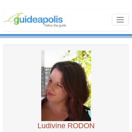
Ludivine RODON