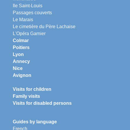
Ile Saint-Louis
Passages couverts
Le Marais
Le cimetière du Père Lachaise
L'Opéra Garnier
Colmar
Poitiers
Lyon
Annecy
Nice
Avignon
Visits for children
Family visits
Visits for disabled persons
Guides by language
French