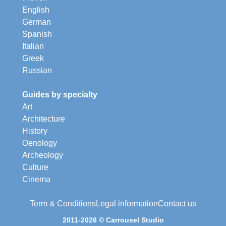
English
German
Spanish
Italian
Greek
Russian
Guides by specialty
Art
Architecture
History
Oenology
Archeology
Culture
Cinema
Term & Conditions
Legal information
Contact us
2011-2026 © Carrousel Studio