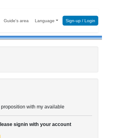
Guide's area
Language
Sign-up / Login
 proposition with my available
please signin with your account