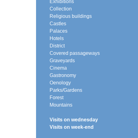
Exhibitions
Collection
Religious buildings
Castles
Palaces
Hotels
District
Covered passageways
Graveyards
Cinema
Gastronomy
Oenology
Parks/Gardens
Forest
Mountains
Visits on wednesday
Visits on week-end