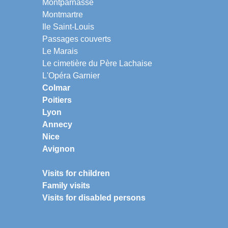
Montparnasse
Montmartre
Ile Saint-Louis
Passages couverts
Le Marais
Le cimetière du Père Lachaise
L'Opéra Garnier
Colmar
Poitiers
Lyon
Annecy
Nice
Avignon
Visits for children
Family visits
Visits for disabled persons