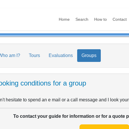
Home
Search
How to
Contact
Who am I?
Tours
Evaluations
Groups
oking conditions for a group
't hesitate to spend an e mail or a call message and I look your
To contact your guide for information or for a quote 