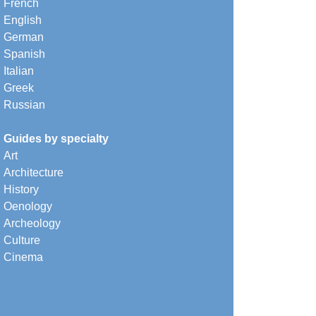
French
English
German
Spanish
Italian
Greek
Russian
Guides by specialty
Art
Architecture
History
Oenology
Archeology
Culture
Cinema