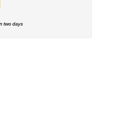
n two days