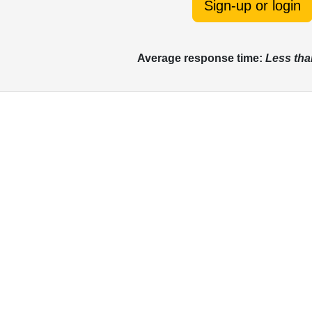
Sign-up or login
Average response time:
Less tha