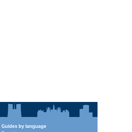
Guides by language