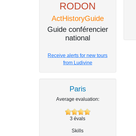
RODON
ActHistoryGuide
Guide conférencier
national
Receive alerts for new tours
from Ludivine
Paris
Average evaluation:
3
évals
Skills