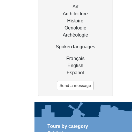
Art
Architecture
Histoire
Oenologie
Archéologie
Spoken languages
Français
English
Español
Send a message
Tours by category