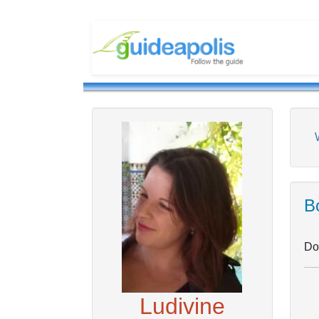
Bo
Don
Ludivine