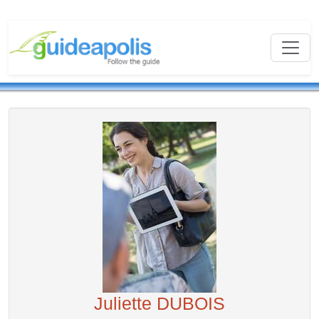
Juliette DUBOIS