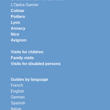
L'Opéra Garnier
Colmar
Poitiers
Lyon
Annecy
Nice
Avignon
Visits for children
Family visits
Visits for disabled persons
Guides by language
French
English
German
Spanish
Italian