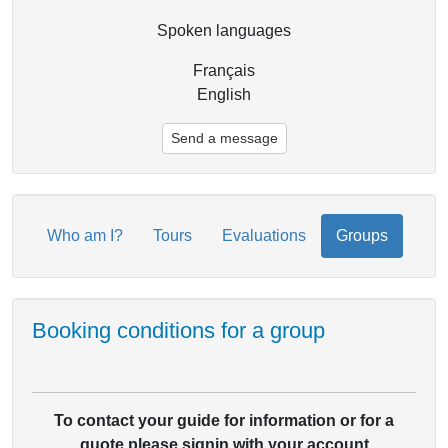
Spoken languages
Français
English
Send a message
Who am I?
Tours
Evaluations
Groups
Booking conditions for a group
To contact your guide for information or for a
quote please signin with your account