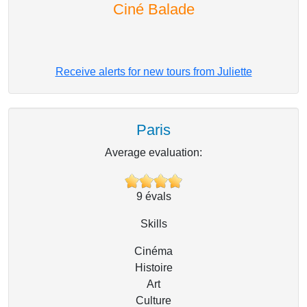
Ciné Balade
Receive alerts for new tours from Juliette
Paris
Average evaluation:
9
évals
Skills
Cinéma
Histoire
Art
Culture