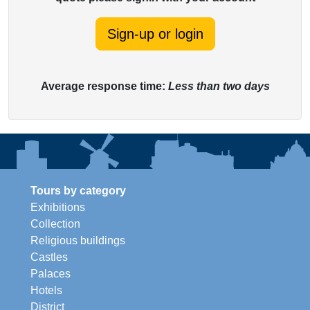
Sign-up or login
Average response time:
Less than two days
Tours by category
Exhibitions
Collection
Religious buildings
Castles
Palaces
Hotels
District