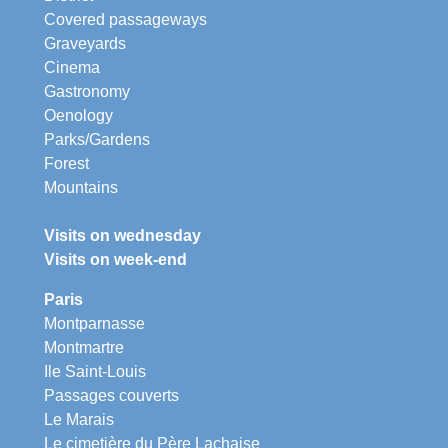
Covered passageways
Graveyards
Cinema
Gastronomy
Oenology
Parks/Gardens
Forest
Mountains
Visits on wednesday
Visits on week-end
Paris
Montparnasse
Montmartre
Ile Saint-Louis
Passages couverts
Le Marais
Le cimetière du Père Lachaise