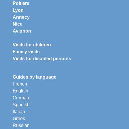
Poitiers
Lyon
Annecy
Nice
Avignon
Visits for children
Family visits
Visits for disabled persons
Guides by language
French
English
German
Spanish
Italian
Greek
Russian