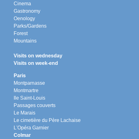
Cinema
Gastronomy
Oenology
Parks/Gardens
Forest
Mountains
Visits on wednesday
Visits on week-end
Paris
Montparnasse
Montmartre
Ile Saint-Louis
Passages couverts
Le Marais
Le cimetière du Père Lachaise
L'Opéra Garnier
Colmar