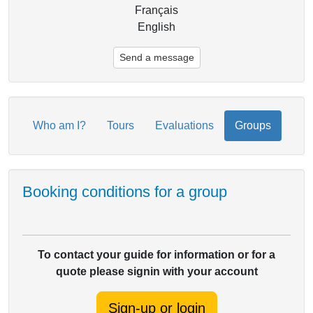
Français
English
Send a message
Who am I?
Tours
Evaluations
Groups
Booking conditions for a group
To contact your guide for information or for a
quote please signin with your account
Sign-up or login