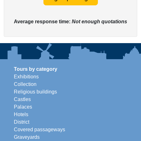
Average response time:
Not enough quotations
Tours by category
Exhibitions
Collection
Religious buildings
Castles
Palaces
Hotels
District
Covered passageways
Graveyards