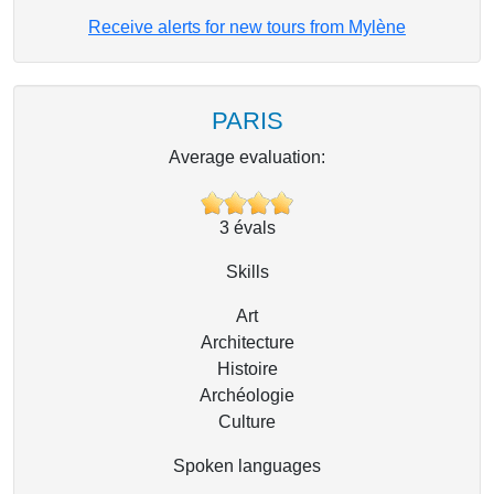
Receive alerts for new tours from Mylène
PARIS
Average evaluation:
3
évals
Skills
Art
Architecture
Histoire
Archéologie
Culture
Spoken languages