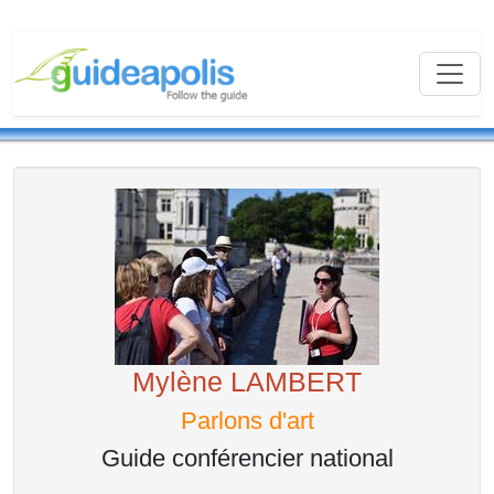
Mylène LAMBERT
Parlons d'art
Guide conférencier national