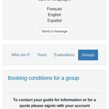
Français
English
Español
Send a message
Who am I?
Tours
Evaluations
Groups
Booking conditions for a group
To contact your guide for information or for a
quote please signin with your account