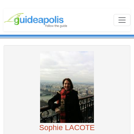
Sophie LACOTE