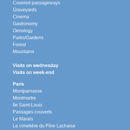
Covered passageways
Graveyards
Cinema
Gastronomy
Oenology
Parks/Gardens
Forest
Mountains
Visits on wednesday
Visits on week-end
Paris
Montparnasse
Montmartre
Ile Saint-Louis
Passages couverts
Le Marais
Le cimetière du Père Lachaise