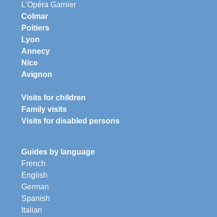
L'Opéra Garnier
Colmar
Poitiers
Lyon
Annecy
Nice
Avignon
Visits for children
Family visits
Visits for disabled persons
Guides by language
French
English
German
Spanish
Italian