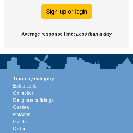
Sign-up or login
Average response time:
Less than a day
Tours by category
Exhibitions
Collection
Religious buildings
Castles
Palaces
Hotels
District