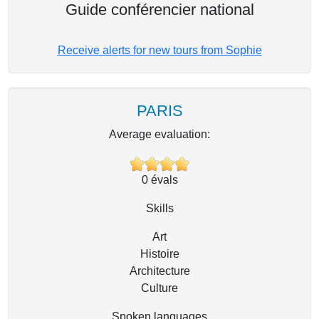
Guide conférencier national
Receive alerts for new tours from Sophie
PARIS
Average evaluation:
0
évals
Skills
Art
Histoire
Architecture
Culture
Spoken languages