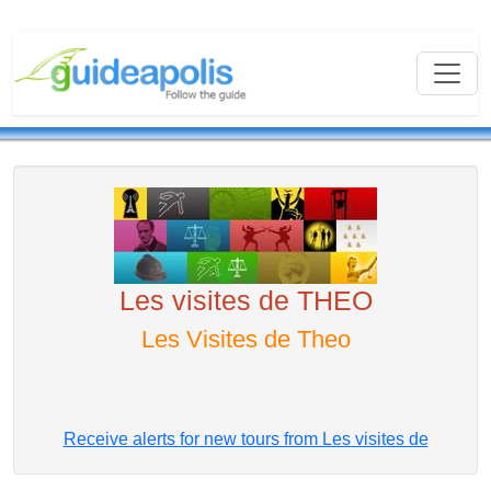
Les visites de THEO
Les Visites de Theo
Receive alerts for new tours from Les visites de