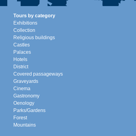
Tours by category
Exhibitions
Collection
Religious buildings
Castles
Palaces
Hotels
District
Covered passageways
Graveyards
Cinema
Gastronomy
Oenology
Parks/Gardens
Forest
Mountains