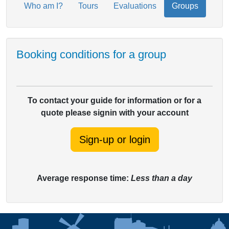
Who am I?
Tours
Evaluations
Groups
Booking conditions for a group
To contact your guide for information or for a
quote please signin with your account
Sign-up or login
Average response time:
Less than a day