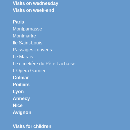
Visits on wednesday
Visits on week-end
Paris
Montparnasse
Montmartre
Ile Saint-Louis
Passages couverts
Le Marais
Le cimetière du Père Lachaise
L'Opéra Garnier
Colmar
Poitiers
Lyon
Annecy
Nice
Avignon
Visits for children