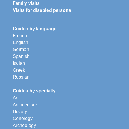
Family visits
Visits for disabled persons
Guides by language
French
English
German
Spanish
Italian
Greek
Russian
Guides by specialty
Art
Architecture
History
Oenology
Archeology