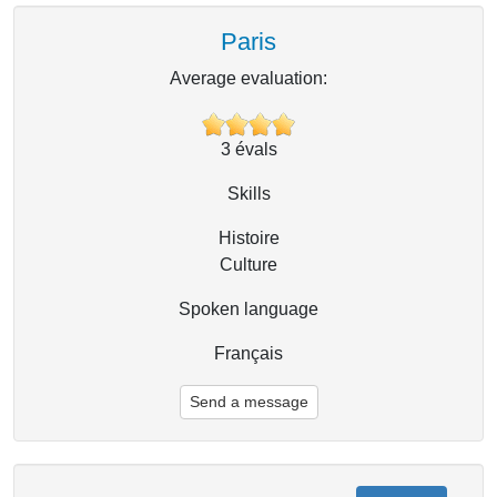
Paris
Average evaluation:
3
évals
Skills
Histoire
Culture
Spoken language
Français
Send a message