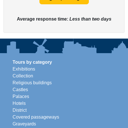
Average response time:
Less than two days
Tours by category
Exhibitions
Collection
Religious buildings
Castles
Palaces
Hotels
District
Covered passageways
Graveyards