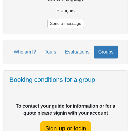
Français
Send a message
Who am I?
Tours
Evaluations
Groups
Booking conditions for a group
To contact your guide for information or for a
quote please signin with your account
Sign-up or login