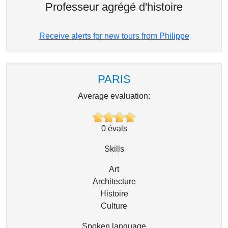
Professeur agrégé d'histoire
Receive alerts for new tours from Philippe
PARIS
Average evaluation:
0
évals
Skills
Art
Architecture
Histoire
Culture
Spoken language