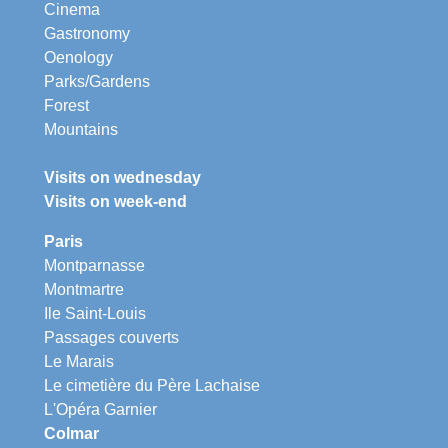
Cinema
Gastronomy
Oenology
Parks/Gardens
Forest
Mountains
Visits on wednesday
Visits on week-end
Paris
Montparnasse
Montmartre
Ile Saint-Louis
Passages couverts
Le Marais
Le cimetière du Père Lachaise
L'Opéra Garnier
Colmar