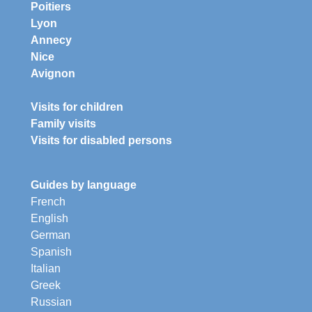
Poitiers
Lyon
Annecy
Nice
Avignon
Visits for children
Family visits
Visits for disabled persons
Guides by language
French
English
German
Spanish
Italian
Greek
Russian