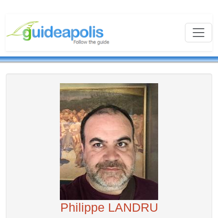
Philippe LANDRU