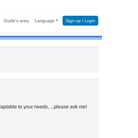
Guide's area
Language
Sign-up / Login
table to your needs, ...please ask me!