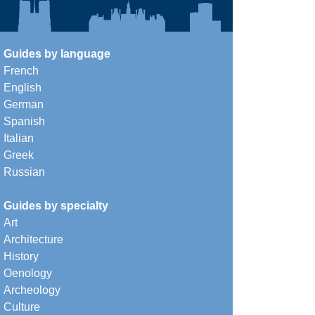
Guides by language
French
English
German
Spanish
Italian
Greek
Russian
Guides by specialty
Art
Architecture
History
Oenology
Archeology
Culture