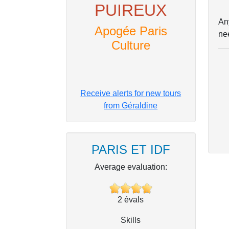
PUIREUX
Any
Apogée Paris
ne
Culture
Receive alerts for new tours
from Géraldine
PARIS ET IDF
Average evaluation:
2
évals
Skills