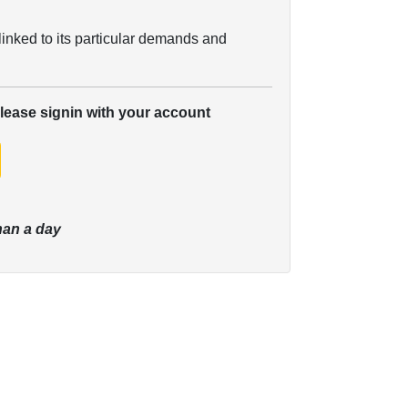
linked to its particular demands and
please signin with your account
han a day