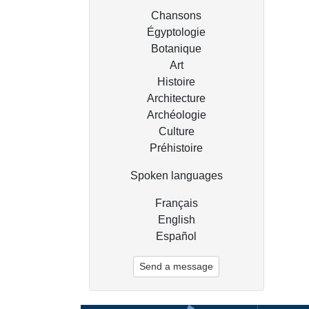
Chansons
Égyptologie
Botanique
Art
Histoire
Architecture
Archéologie
Culture
Préhistoire
Spoken languages
Français
English
Español
Send a message