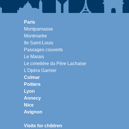
Paris
Montparnasse
Montmartre
Ile Saint-Louis
Passages couverts
Le Marais
Le cimetière du Père Lachaise
L'Opéra Garnier
Colmar
Poitiers
Lyon
Annecy
Nice
Avignon
Visits for children