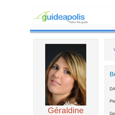
Bo
DA
Pl
Géraldine
Gro