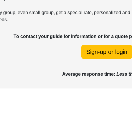
 group, even small group, get a special rate, personalized and 
eds.
To contact your guide for information or for a quote 
Sign-up or login
Average response time:
Less t