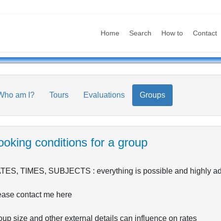
Home
Search
How to
Contact
Who am I?
Tours
Evaluations
Groups
oking conditions for a group
TES, TIMES, SUBJECTS : everything is possible and highly adap
ease contact me here
up size and other external details can influence on rates