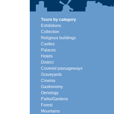
Tours by category
Exhibitions
Collection
Religious buildings
Castles
Palaces
Hotels
District
Covered passageways
Graveyards
Cinema
Gastronomy
Oenology
Parks/Gardens
Forest
Mountains