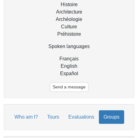
Histoire
Architecture
Archéologie
Culture
Préhistoire
Spoken languages
Français
English
Español
Send a message
Who am I?
Tours
Evaluations
Groups