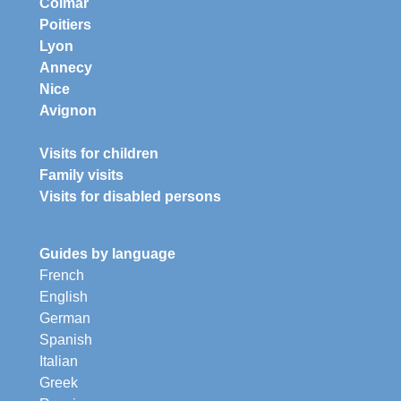
Colmar
Poitiers
Lyon
Annecy
Nice
Avignon
Visits for children
Family visits
Visits for disabled persons
Guides by language
French
English
German
Spanish
Italian
Greek