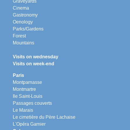
Graveyards
Cinema
Gastronomy
Oenology
Parks/Gardens
Forest
Mountains
Visits on wednesday
Visits on week-end
Paris
Montparnasse
Montmartre
Ile Saint-Louis
Passages couverts
Le Marais
Le cimetière du Père Lachaise
L'Opéra Garnier