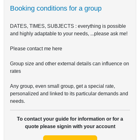
Booking conditions for a group
DATES, TIMES, SUBJECTS : everything is possible
and highly adaptable to your needs, ...please ask me!
Please contact me here
Group size and other external details can influence on
rates
Any group, even small group, get a special rate,
personalized and linked to its particular demands and
needs.
To contact your guide for information or for a
quote please signin with your account