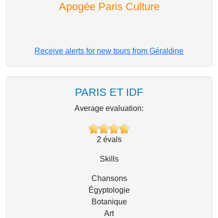
Apogée Paris Culture
Receive alerts for new tours from Géraldine
PARIS ET IDF
Average evaluation:
2
évals
Skills
Chansons
Égyptologie
Botanique
Art