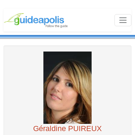
Géraldine PUIREUX