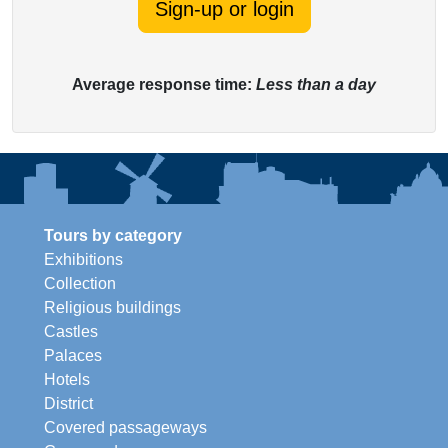
Sign-up or login
Average response time:
Less than a day
Tours by category
Exhibitions
Collection
Religious buildings
Castles
Palaces
Hotels
District
Covered passageways