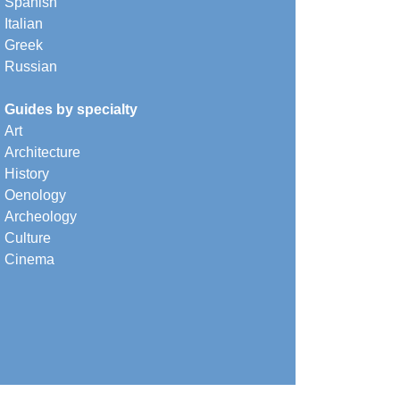
Spanish
Italian
Greek
Russian
Guides by specialty
Art
Architecture
History
Oenology
Archeology
Culture
Cinema