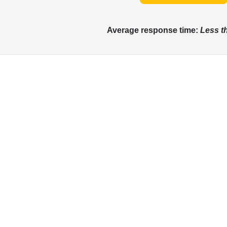
Average response time:
Less t