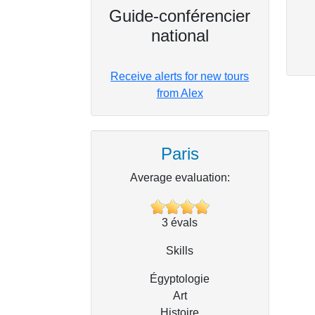
Guide-conférencier
national
Receive alerts for new tours
from Alex
Paris
Average evaluation:
3
évals
Skills
Égyptologie
Art
Histoire