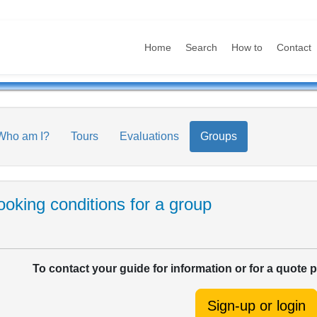
Home
Search
How to
Contact
Who am I?
Tours
Evaluations
Groups
oking conditions for a group
To contact your guide for information or for a quote 
Sign-up or login