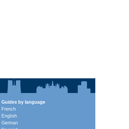
Guides by language
French
English
German