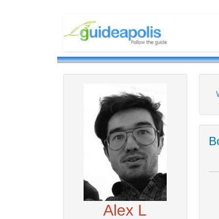
Bo
Alex L