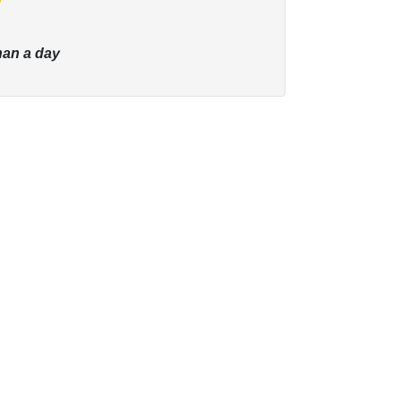
han a day