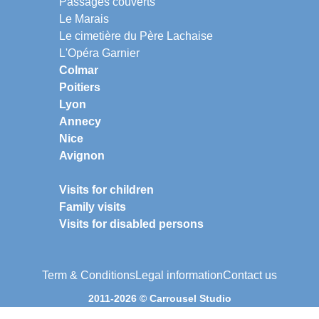
Passages couverts
Le Marais
Le cimetière du Père Lachaise
L'Opéra Garnier
Colmar
Poitiers
Lyon
Annecy
Nice
Avignon
Visits for children
Family visits
Visits for disabled persons
Term & Conditions
Legal information
Contact us
2011-2026 © Carrousel Studio