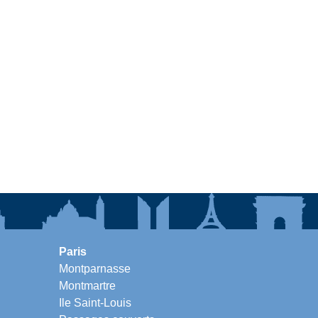
Paris
Montparnasse
Montmartre
Ile Saint-Louis