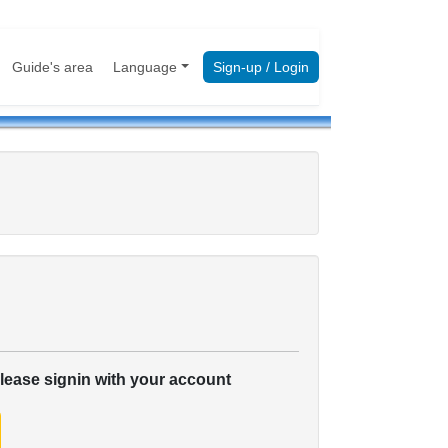
Guide's area
Language
Sign-up / Login
please signin with your account