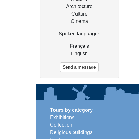
Architecture
Culture
Cinéma
Spoken languages
Français
English
Send a message
Tours by category
Exhibitions
Collection
Religious buildings