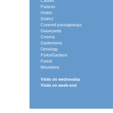
Castles
Palaces
Hotels
District
Covered passageways
Graveyards
Cinema
Gastronomy
Oenology
Parks/Gardens
Forest
Mountains
Visits on wednesday
Visits on week-end