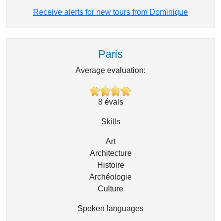
Receive alerts for new tours from Dominique
Paris
Average evaluation:
8
évals
Skills
Art
Architecture
Histoire
Archéologie
Culture
Spoken languages