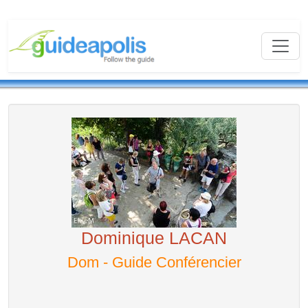
Dominique LACAN
Dom - Guide Conférencier