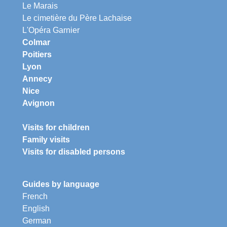
Le Marais
Le cimetière du Père Lachaise
L'Opéra Garnier
Colmar
Poitiers
Lyon
Annecy
Nice
Avignon
Visits for children
Family visits
Visits for disabled persons
Guides by language
French
English
German