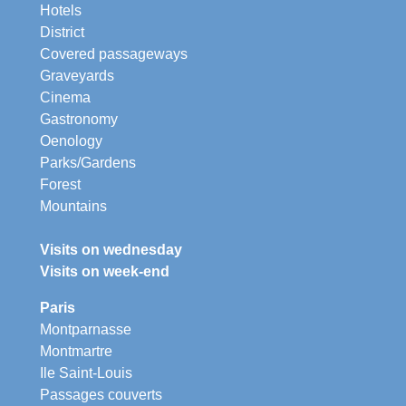
Hotels
District
Covered passageways
Graveyards
Cinema
Gastronomy
Oenology
Parks/Gardens
Forest
Mountains
Visits on wednesday
Visits on week-end
Paris
Montparnasse
Montmartre
Ile Saint-Louis
Passages couverts