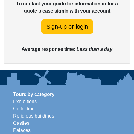
To contact your guide for information or for a
quote please signin with your account
Sign-up or login
Average response time:
Less than a day
Tours by category
Exhibitions
Collection
Religious buildings
Castles
Palaces