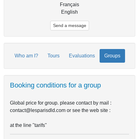
Français
English
Send a message
Who am I?
Tours
Evaluations
Groups
Booking conditions for a group
Global price for group. please contact by mail :
contact@lesparisdld.com or see the web site :
at the line "tarifs"