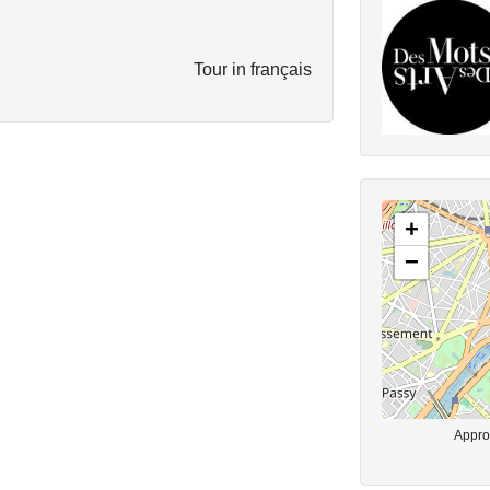
Tour in français
+
−
Approx