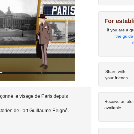
For estab
If you are a gr
Next
the guide
(
Share with
your friends
açonné le visage de Paris depuis
Receive an ale
available
torien de l’art Guillaume Peigné.