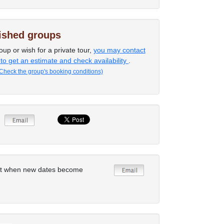
lished groups
oup or wish for a private tour,
you may contact
 to get an estimate and check availability
.
Check the group's booking conditions)
rt when new dates become