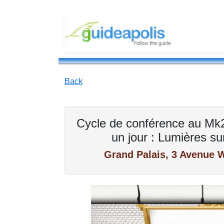
Back
Cycle de conférence au Mk2,
un jour : Lumières sur
Grand Palais, 3 Avenue W