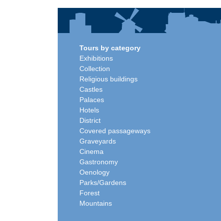
Tours by category
Exhibitions
Collection
Religious buildings
Castles
Palaces
Hotels
District
Covered passageways
Graveyards
Cinema
Gastronomy
Oenology
Parks/Gardens
Forest
Mountains