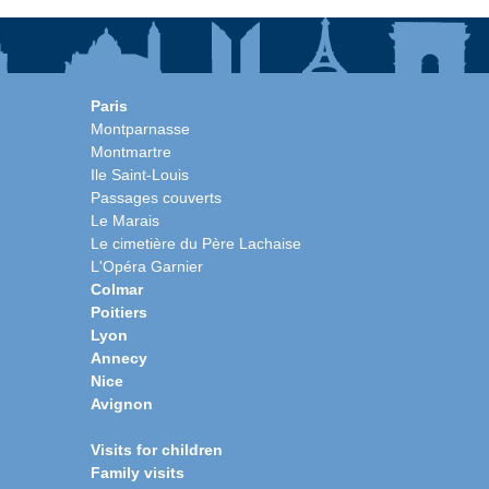
Paris
Montparnasse
Montmartre
Ile Saint-Louis
Passages couverts
Le Marais
Le cimetière du Père Lachaise
L'Opéra Garnier
Colmar
Poitiers
Lyon
Annecy
Nice
Avignon
Visits for children
Family visits