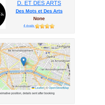
D. ET DES ARTS
Des Mots et Des Arts
None
4
évals
Leaflet
|
©
OpenStreetMap
imative position, details sent after booking