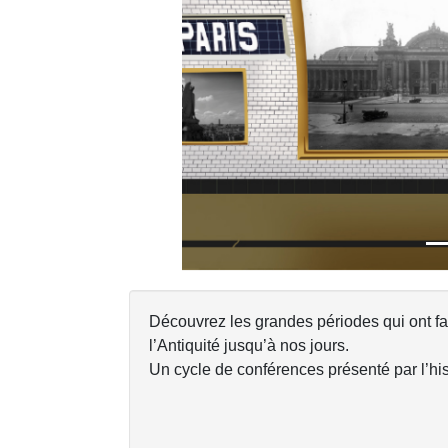
Previous
Découvrez les grandes périodes qui ont f
l’Antiquité jusqu’à nos jours.
Un cycle de conférences présenté par l’his