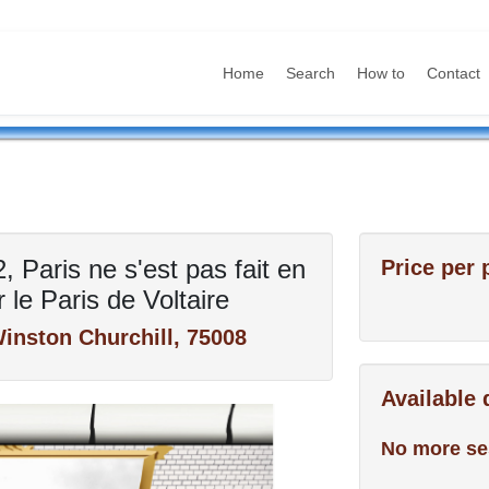
Home
Search
How to
Contact
 Paris ne s'est pas fait en
Price per 
 le Paris de Voltaire
inston Churchill, 75008
Available
No more se