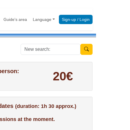
Guide's area
Language
Sign-up / Login
New search:
person:
20€
 dates
(duration: 1h 30 approx.)
ssions at the moment.