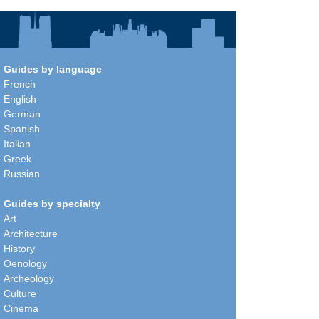
Guides by language
French
English
German
Spanish
Italian
Greek
Russian
Guides by specialty
Art
Architecture
History
Oenology
Archeology
Culture
Cinema