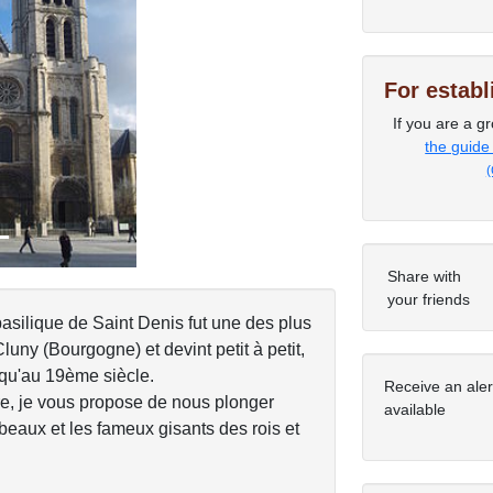
Next
For estab
If you are a gr
the guide
(
Share with
your friends
basilique de Saint Denis fut une des plus
ny (Bourgogne) et devint petit à petit,
squ'au 19ème siècle.
Receive an ale
re, je vous propose de nous plonger
available
mbeaux et les fameux gisants des rois et