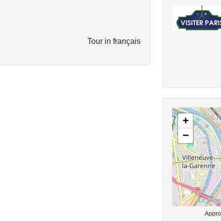
Tour in français
+
−
Approx