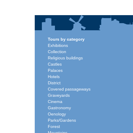
Tours by category
Exhibitions
Collection
Religious buildings
Castles
Palaces
Hotels
District
Covered passageways
Graveyards
Cinema
Gastronomy
Oenology
Parks/Gardens
Forest
Mountains