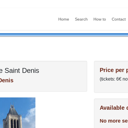
Home
Search
How to
Contact
e Saint Denis
Price per 
(tickets: 6€ no
Denis
Available
No more se