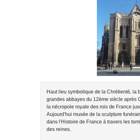
Previous
Haut lieu symbolique de la Chrétienté, la 
grandes abbayes du 12ème siècle après Clu
la nécropole royale des rois de France ju
Aujourd'hui musée de la sculpture funérai
dans l'Histoire de France à travers les to
des reines.