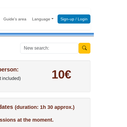
Guide's area
Language
Sign-up / Login
New search:
person:
10€
t included)
 dates
(duration: 1h 30 approx.)
ssions at the moment.