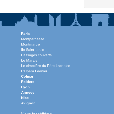
Paris
Montparnasse
Montmartre
Ile Saint-Louis
Passages couverts
Le Marais
Le cimetière du Père Lachaise
L'Opéra Garnier
Colmar
Poitiers
Lyon
Annecy
Nice
Avignon
Visits for children