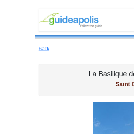
Back
La Basilique d
Saint 