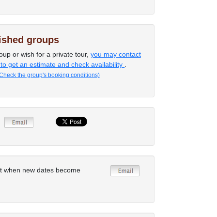
lished groups
oup or wish for a private tour,
you may contact
 to get an estimate and check availability
.
Check the group's booking conditions)
rt when new dates become