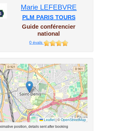
Marie LEFEBVRE
PLM PARIS TOURS
Guide conférencier
national
0
évals
Leaflet
|
©
OpenStreetMap
imative position, details sent after booking