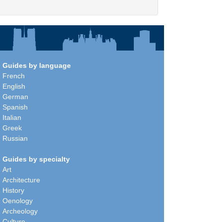
Guides by language
French
English
German
Spanish
Italian
Greek
Russian
Guides by specialty
Art
Architecture
History
Oenology
Archeology
Culture