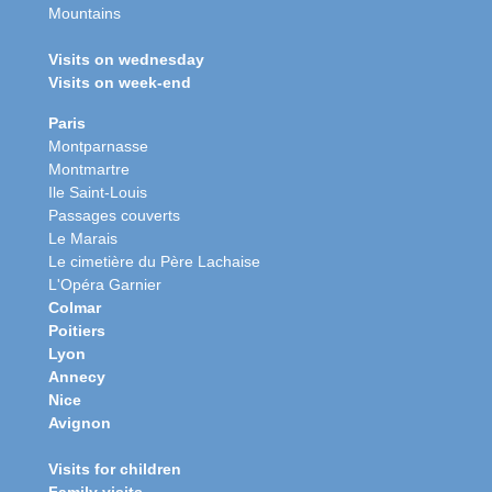
Mountains
Visits on wednesday
Visits on week-end
Paris
Montparnasse
Montmartre
Ile Saint-Louis
Passages couverts
Le Marais
Le cimetière du Père Lachaise
L'Opéra Garnier
Colmar
Poitiers
Lyon
Annecy
Nice
Avignon
Visits for children