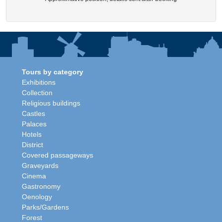
Tours by category
Exhibitions
Collection
Religious buildings
Castles
Palaces
Hotels
District
Covered passageways
Graveyards
Cinema
Gastronomy
Oenology
Parks/Gardens
Forest