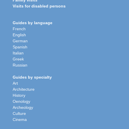
Family visits
Visits for disabled persons
Guides by language
French
English
German
Spanish
Italian
Greek
Russian
Guides by specialty
Art
Architecture
History
Oenology
Archeology
Culture
Cinema