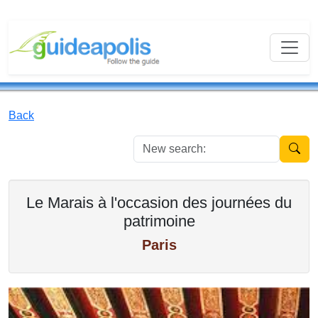
Back
New se
Le Marais à l'occasion des journées du
patrimoine
Paris