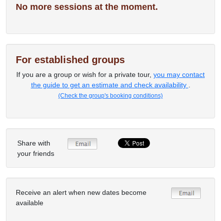
No more sessions at the moment.
For established groups
If you are a group or wish for a private tour,
you may contact
the guide to get an estimate and check availability
.
(Check the group's booking conditions)
Share with
your friends
Receive an alert when new dates become
available