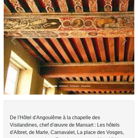
Previous
Next
De l'Hôtel d'Angoulême à la chapelle des
Visitandines, chef d'œuvre de Mansart : Les hôtels
d'Albret, de Marle, Carnavalet, La place des Vosges,