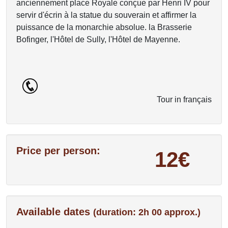
anciennement place Royale conçue par Henri IV pour
servir d'écrin à la statue du souverain et affirmer la
puissance de la monarchie absolue. la Brasserie
Bofinger, l'Hôtel de Sully, l'Hôtel de Mayenne.
Tour in français
Price per person:
12€
Available dates
(duration: 2h 00 approx.)