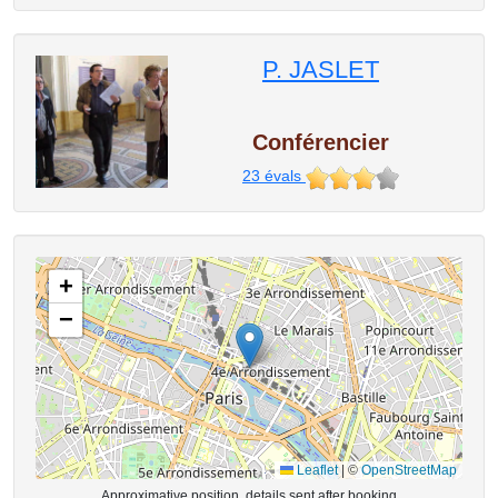
P. JASLET
Conférencier
23
évals
+
−
Leaflet
|
©
OpenStreetMap
Approximative position, details sent after booking