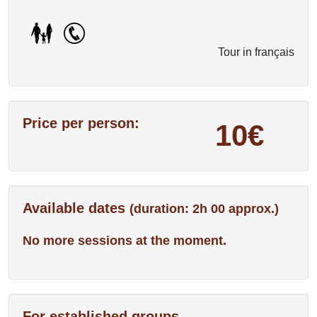
Tour in français
Price per person:
10€
Available dates
(duration: 2h 00 approx.)
No more sessions at the moment.
For established groups