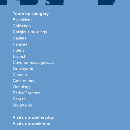
Tours by category
Exhibitions
Collection
Religious buildings
Castles
Palaces
Hotels
District
Covered passageways
Graveyards
Cinema
Gastronomy
Oenology
Parks/Gardens
Forest
Mountains
Visits on wednesday
Visits on week-end