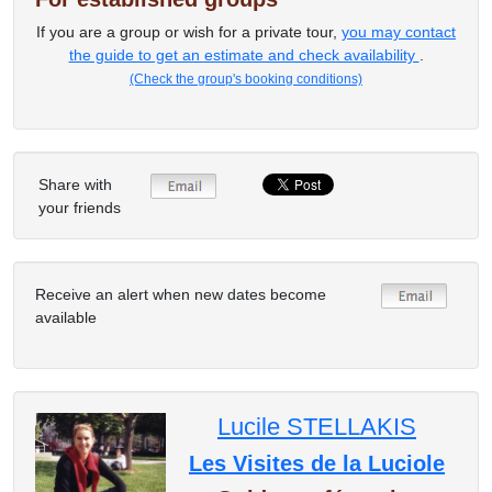
If you are a group or wish for a private tour,
you may contact
the guide to get an estimate and check availability
.
(Check the group's booking conditions)
Share with
your friends
Receive an alert when new dates become
available
Lucile STELLAKIS
Les Visites de la Luciole