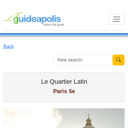
Back
New se
Le Quartier Latin
Paris 5e