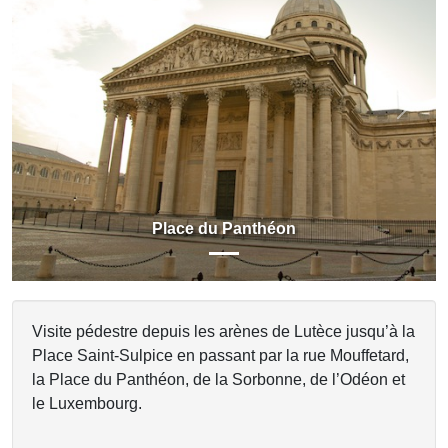
Previous
Next
Place du Panthéon
Visite pédestre depuis les arènes de Lutèce jusqu’à la
Place Saint-Sulpice en passant par la rue Mouffetard,
la Place du Panthéon, de la Sorbonne, de l’Odéon et
le Luxembourg.