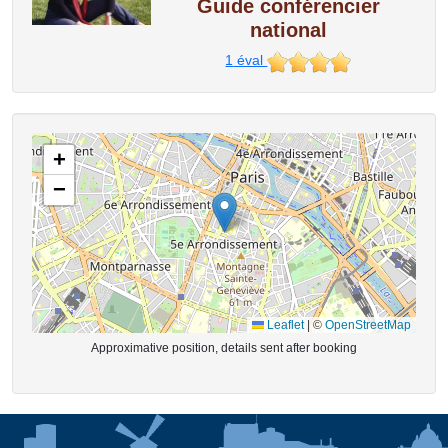
Guide conférencier
national
1
éval
+
−
Leaflet
|
©
OpenStreetMap
Approximative position, details sent after booking