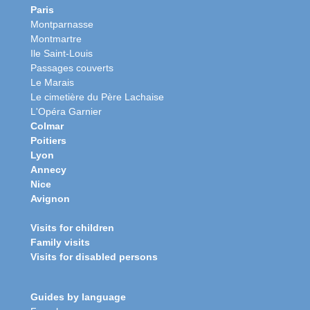
Paris
Montparnasse
Montmartre
Ile Saint-Louis
Passages couverts
Le Marais
Le cimetière du Père Lachaise
L'Opéra Garnier
Colmar
Poitiers
Lyon
Annecy
Nice
Avignon
Visits for children
Family visits
Visits for disabled persons
Guides by language