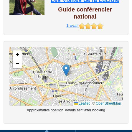
Les Visites de la Luciole
Guide conférencier
national
1
éval
+
−
Leaflet
|
©
OpenStreetMap
Approximative position, details sent after booking