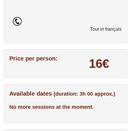
Tour in français
Price per person:
16€
Available dates
(duration: 3h 00 approx.)
No more sessions at the moment.