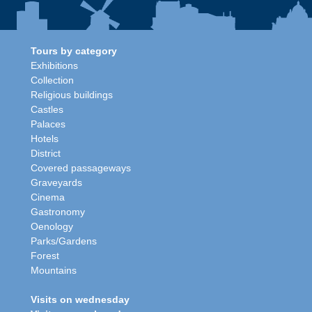
Tours by category
Exhibitions
Collection
Religious buildings
Castles
Palaces
Hotels
District
Covered passageways
Graveyards
Cinema
Gastronomy
Oenology
Parks/Gardens
Forest
Mountains
Visits on wednesday