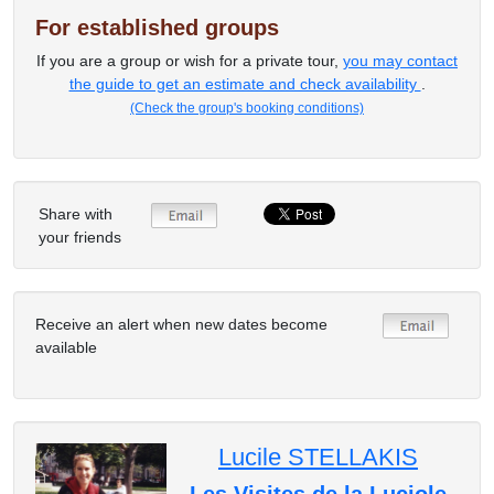
For established groups
If you are a group or wish for a private tour,
you may contact
the guide to get an estimate and check availability
.
(Check the group's booking conditions)
Share with
your friends
Receive an alert when new dates become
available
Lucile STELLAKIS