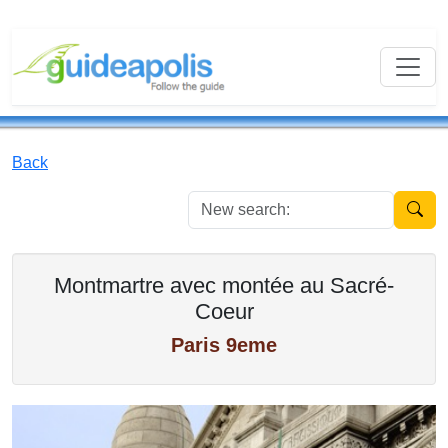
Back
New se
Montmartre avec montée au Sacré-
Coeur
Paris 9eme