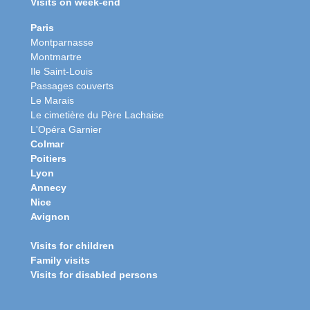
Visits on week-end
Paris
Montparnasse
Montmartre
Ile Saint-Louis
Passages couverts
Le Marais
Le cimetière du Père Lachaise
L'Opéra Garnier
Colmar
Poitiers
Lyon
Annecy
Nice
Avignon
Visits for children
Family visits
Visits for disabled persons