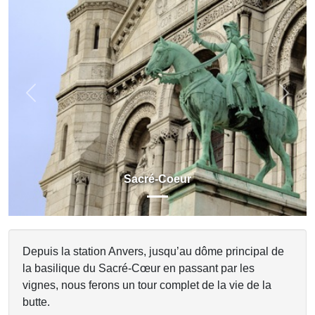
Previous
Next
Sacré-Coeur
Depuis la station Anvers, jusqu’au dôme principal de
la basilique du Sacré-Cœur en passant par les
vignes, nous ferons un tour complet de la vie de la
butte.