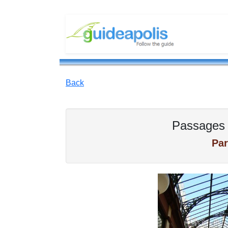
Back
Passages 
Par