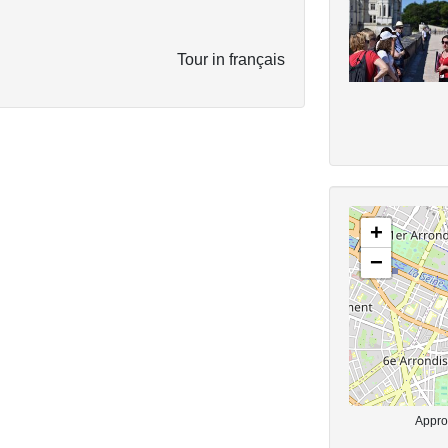
Tour in français
+
−
Approx