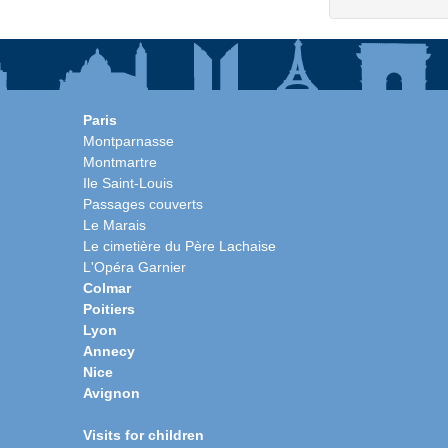
Paris
Montparnasse
Montmartre
Ile Saint-Louis
Passages couverts
Le Marais
Le cimetière du Père Lachaise
L'Opéra Garnier
Colmar
Poitiers
Lyon
Annecy
Nice
Avignon
Visits for children