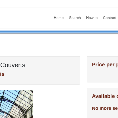
Home
Search
How to
Contact
Couverts
Price per 
is
Available
No more se