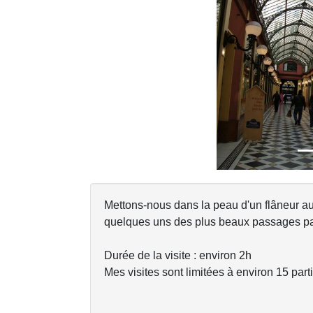
Previous
Mettons-nous dans la peau d'un flâneur a
quelques uns des plus beaux passages par
Durée de la visite : environ 2h
Mes visites sont limitées à environ 15 parti