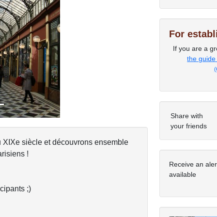
For estab
Next
If you are a gr
the guide
(
Share with
your friends
u XIXe siècle et découvrons ensemble
isiens !
Receive an ale
available
cipants ;)