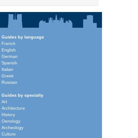
Guides by language
French
English
German
Spanish
Italian
Greek
Russian
Guides by specialty
Art
Architecture
History
Oenology
Archeology
Culture