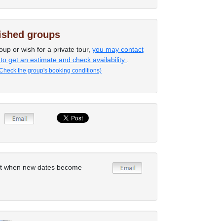
lished groups
oup or wish for a private tour,
you may contact
 to get an estimate and check availability
.
Check the group's booking conditions)
rt when new dates become