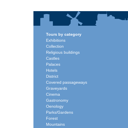
Tours by category
Exhibitions
Collection
Religious buildings
Castles
Palaces
Hotels
District
Covered passageways
Graveyards
Cinema
Gastronomy
Oenology
Parks/Gardens
Forest
Mountains