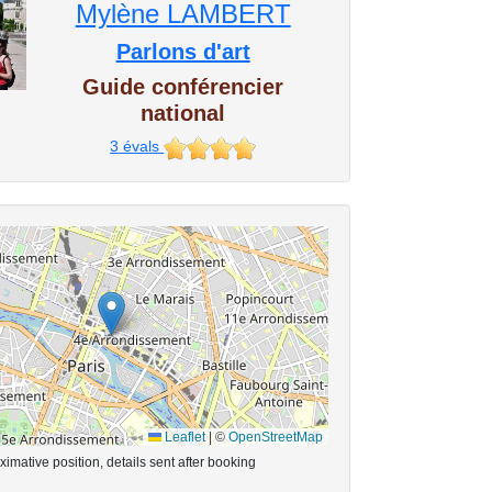
Mylène LAMBERT
Parlons d'art
Guide conférencier
national
3
évals
Leaflet
|
©
OpenStreetMap
imative position, details sent after booking