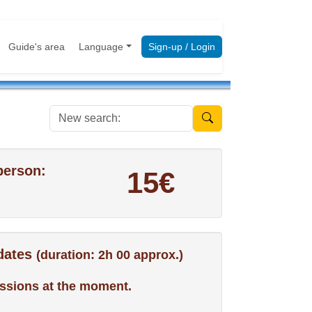
Guide's area
Language
Sign-up / Login
New search:
person:
15€
 dates
(duration: 2h 00 approx.)
ssions at the moment.