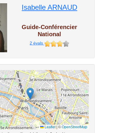
Isabelle ARNAUD
Guide-Conférencier
National
2
évals
Leaflet
|
©
OpenStreetMap