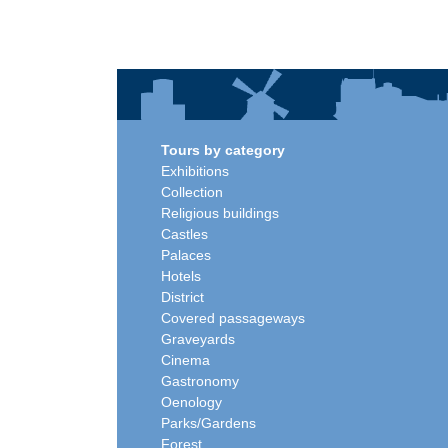
Tours by category
Exhibitions
Collection
Religious buildings
Castles
Palaces
Hotels
District
Covered passageways
Graveyards
Cinema
Gastronomy
Oenology
Parks/Gardens
Forest