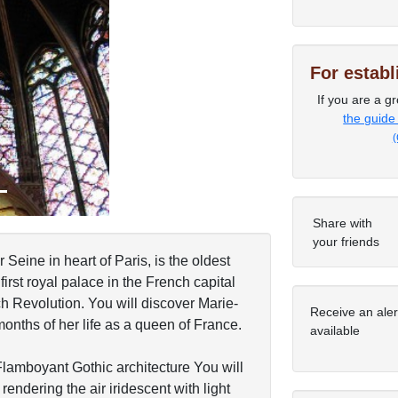
Next
For estab
If you are a gr
the guide
(
Share with
your friends
Seine in heart of Paris, is the oldest
first royal palace in the French capital
h Revolution. You will discover Marie-
Receive an ale
 months of her life as a queen of France.
available
Flamboyant Gothic architecture You will
endering the air iridescent with light