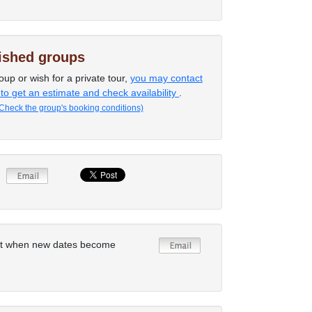
lished groups
oup or wish for a private tour,
you may contact
 to get an estimate and check availability
.
Check the group's booking conditions)
rt when new dates become