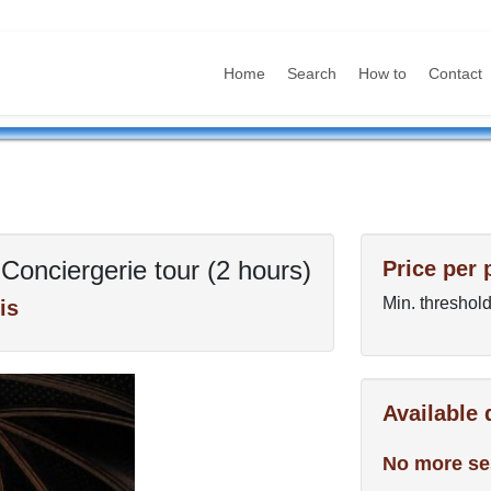
Home
Search
How to
Contact
Conciergerie tour (2 hours)
Price per 
Min. threshold
is
Available
No more se