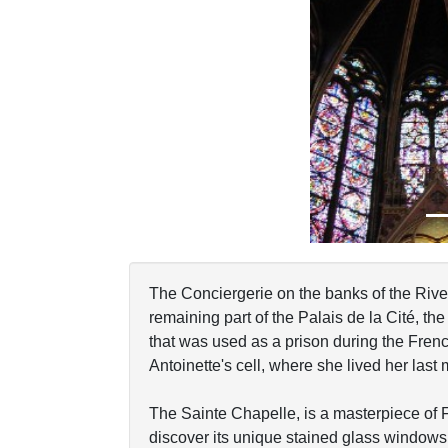
Previous
The Conciergerie on the banks of the River 
remaining part of the Palais de la Cité, the 
that was used as a prison during the Frenc
Antoinette's cell, where she lived her last
The Sainte Chapelle, is a masterpiece of 
discover its unique stained glass windows r