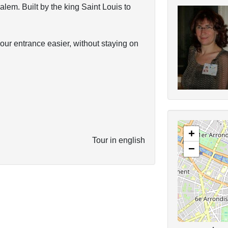
lem. Built by the king Saint Louis to
your entrance easier, without staying on
+
Tour in english
−