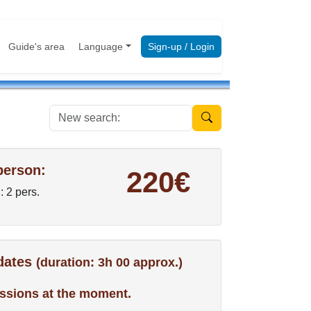
Guide's area
Language
Sign-up / Login
New search:
person:
220€
: 2 pers.
 dates
(duration: 3h 00 approx.)
ssions at the moment.