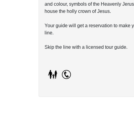
and colour, symbols of the Heavenly Jerusa
house the holly crown of Jesus.
Your guide will get a reservation to make 
line.
Skip the line with a licensed tour guide.