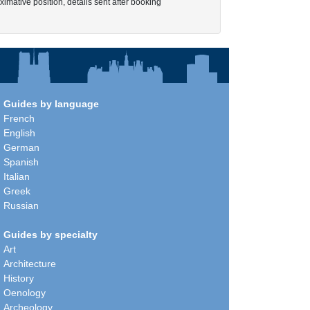
imative position, details sent after booking
Guides by language
French
English
German
Spanish
Italian
Greek
Russian
Guides by specialty
Art
Architecture
History
Oenology
Archeology