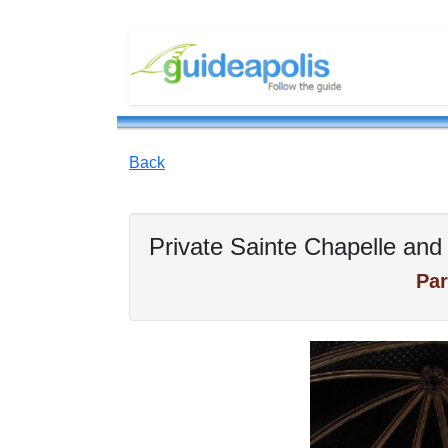
Back
Private Sainte Chapelle and 
Par