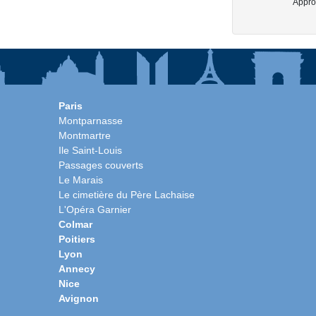
Approx
Paris
Montparnasse
Montmartre
Ile Saint-Louis
Passages couverts
Le Marais
Le cimetière du Père Lachaise
L'Opéra Garnier
Colmar
Poitiers
Lyon
Annecy
Nice
Avignon