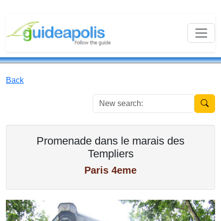
Back
New se
Promenade dans le marais des
Templiers
Paris 4eme