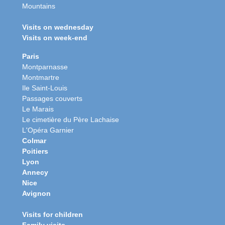
Mountains
Visits on wednesday
Visits on week-end
Paris
Montparnasse
Montmartre
Ile Saint-Louis
Passages couverts
Le Marais
Le cimetière du Père Lachaise
L'Opéra Garnier
Colmar
Poitiers
Lyon
Annecy
Nice
Avignon
Visits for children