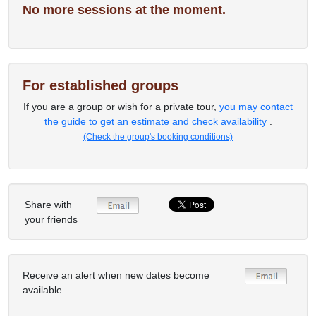
No more sessions at the moment.
For established groups
If you are a group or wish for a private tour,
you may contact
the guide to get an estimate and check availability
.
(Check the group's booking conditions)
Share with
your friends
Receive an alert when new dates become
available