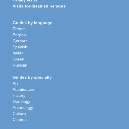
Family visits
Visits for disabled persons
Guides by language
French
English
German
Spanish
Italian
Greek
Russian
Guides by specialty
Art
Architecture
History
Oenology
Archeology
Culture
Cinema