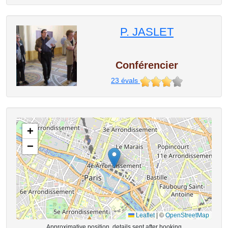
P. JASLET
Conférencier
23
évals
+
−
Leaflet
|
©
OpenStreetMap
Approximative position, details sent after booking