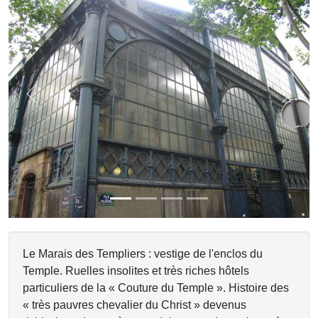
Previous
Next
Le Marais des Templiers : vestige de l'enclos du
Temple. Ruelles insolites et très riches hôtels
particuliers de la « Couture du Temple ». Histoire des
« très pauvres chevalier du Christ » devenus