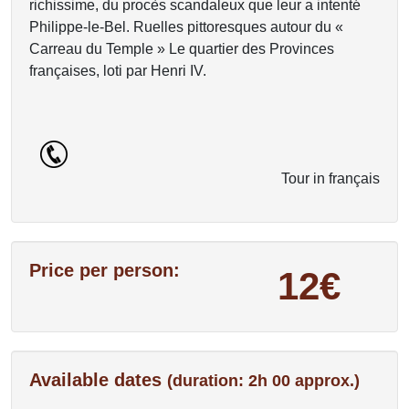
richissime, du procès scandaleux que leur a intenté
Philippe-le-Bel. Ruelles pittoresques autour du «
Carreau du Temple » Le quartier des Provinces
françaises, loti par Henri IV.
Tour in français
Price per person:
12€
Available dates
(duration: 2h 00 approx.)