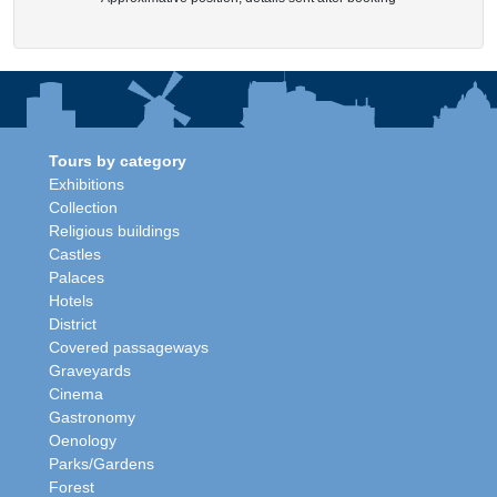
Tours by category
Exhibitions
Collection
Religious buildings
Castles
Palaces
Hotels
District
Covered passageways
Graveyards
Cinema
Gastronomy
Oenology
Parks/Gardens
Forest