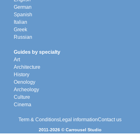
German
Spanish
Italian
Greek
Russian
Guides by specialty
Art
Architecture
History
Oenology
Archeology
Culture
Cinema
Term & Conditions
Legal information
Contact us
2011-2026 © Carrousel Studio