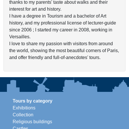
thanks to my parents' taste about walks and their
interest for art and history.
I have a degree in Tourism and a bachelor of Art
history, and my professional license of lecturer-guide
since 2006 ; I started my career in 2008, working in
Versailles.
I love to share my passion with visitors from around
the world, showing the most beautiful corners of Paris,
and offer friendly and full-of-anecdotes' tours.
Tours by category
Exhibitions
Collection
Religious buildings
Castles