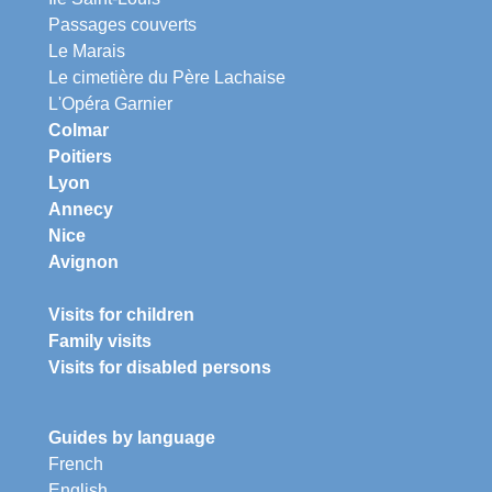
Passages couverts
Le Marais
Le cimetière du Père Lachaise
L'Opéra Garnier
Colmar
Poitiers
Lyon
Annecy
Nice
Avignon
Visits for children
Family visits
Visits for disabled persons
Guides by language
French
English