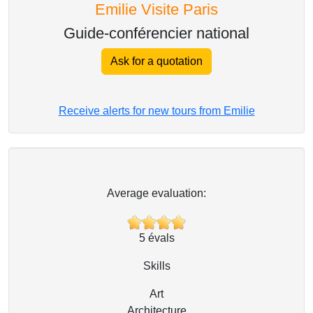
Emilie Visite Paris
Guide-conférencier national
Ask for a quotation
Receive alerts for new tours from Emilie
Average evaluation:
5
évals
Skills
Art
Architecture