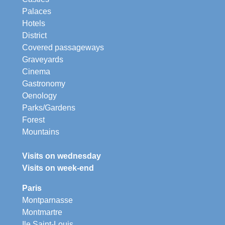
Palaces
Hotels
District
Covered passageways
Graveyards
Cinema
Gastronomy
Oenology
Parks/Gardens
Forest
Mountains
Visits on wednesday
Visits on week-end
Paris
Montparnasse
Montmartre
Ile Saint-Louis