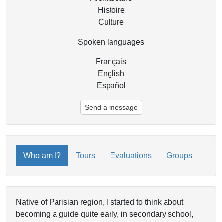
Histoire
Culture
Spoken languages
Français
English
Español
Send a message
Who am I?
Tours
Evaluations
Groups
Native of Parisian region, I started to think about
becoming a guide quite early, in secondary school,