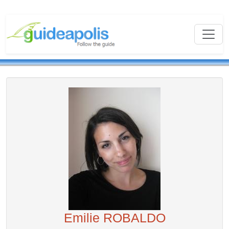
Emilie ROBALDO