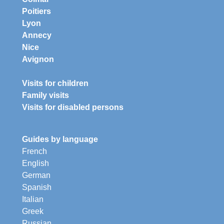
Poitiers
Lyon
Annecy
Nice
Avignon
Visits for children
Family visits
Visits for disabled persons
Guides by language
French
English
German
Spanish
Italian
Greek
Russian