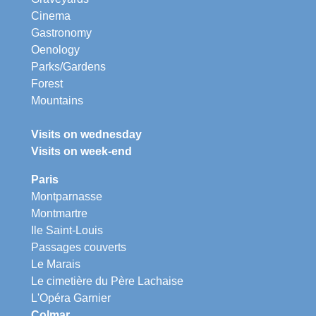
Cinema
Gastronomy
Oenology
Parks/Gardens
Forest
Mountains
Visits on wednesday
Visits on week-end
Paris
Montparnasse
Montmartre
Ile Saint-Louis
Passages couverts
Le Marais
Le cimetière du Père Lachaise
L'Opéra Garnier
Colmar