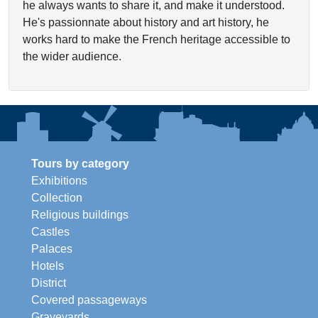
he always wants to share it, and make it understood.
He's passionnate about history and art history, he
works hard to make the French heritage accessible to
the wider audience.
Tours by category
Exhibitions
Collection
Religious buildings
Castles
Palaces
Hotels
District
Covered passageways
Graveyards