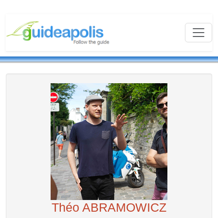
Théo ABRAMOWICZ