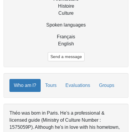
Histoire
Culture
Spoken languages
Français
English
Send a message
Who am I?
Tours
Evaluations
Groups
Théo was born in Paris. He's a professional &
licensed guide (Ministry of Culture Number :
1575059P). Although he's in love with his hometown,