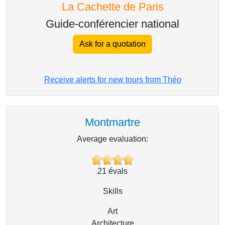
La Cachette de Paris
Guide-conférencier national
Ask for a quotation
Receive alerts for new tours from Théo
Montmartre
Average evaluation:
21
évals
Skills
Art
Architecture