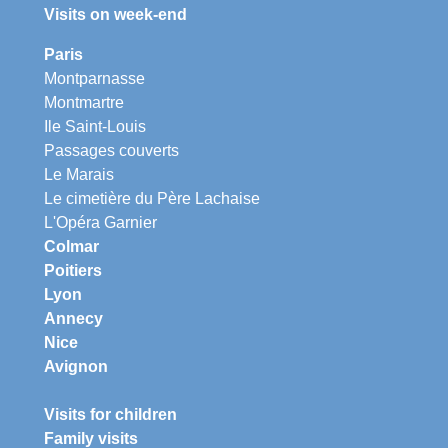
Visits on week-end
Paris
Montparnasse
Montmartre
Ile Saint-Louis
Passages couverts
Le Marais
Le cimetière du Père Lachaise
L'Opéra Garnier
Colmar
Poitiers
Lyon
Annecy
Nice
Avignon
Visits for children
Family visits