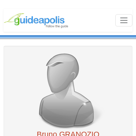
Bruno GRANOZIO