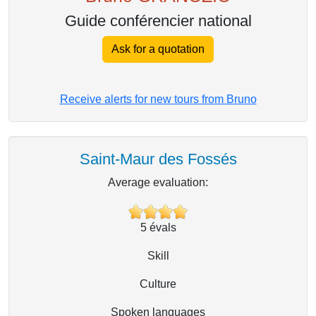
Guide conférencier national
Ask for a quotation
Receive alerts for new tours from Bruno
Saint-Maur des Fossés
Average evaluation:
5
évals
Skill
Culture
Spoken languages