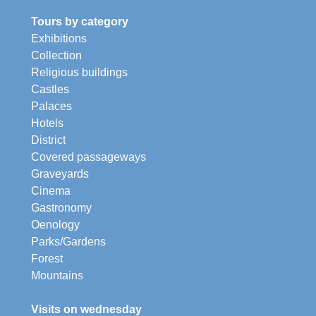
Tours by category
Exhibitions
Collection
Religious buildings
Castles
Palaces
Hotels
District
Covered passageways
Graveyards
Cinema
Gastronomy
Oenology
Parks/Gardens
Forest
Mountains
Visits on wednesday