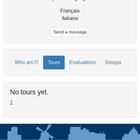
Français
Italiano
Send a message
Who am I?
Tours
Evaluations
Groups
No tours yet.
1