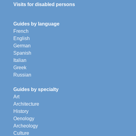
Visits for disabled persons
Guides by language
French
English
German
Spanish
Italian
Greek
Russian
Guides by specialty
Art
Architecture
History
Oenology
Archeology
Culture