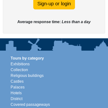
Sign-up or login
Average response time:
Less than a day
Tours by category
Exhibitions
Collection
Religious buildings
Castles
Palaces
Hotels
District
Covered passageways