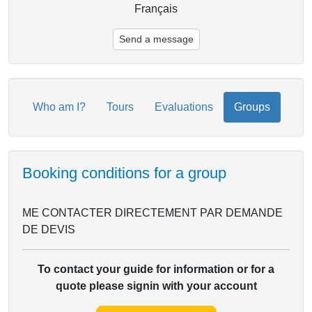
Français
Send a message
Who am I?
Tours
Evaluations
Groups
Booking conditions for a group
ME CONTACTER DIRECTEMENT PAR DEMANDE
DE DEVIS
To contact your guide for information or for a
quote please signin with your account