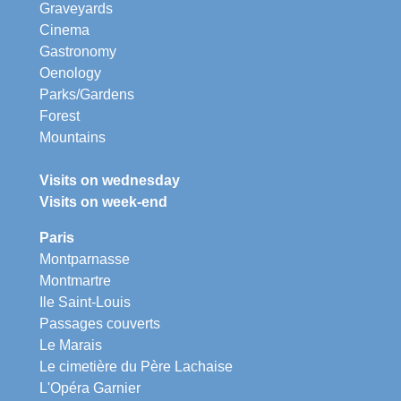
Graveyards
Cinema
Gastronomy
Oenology
Parks/Gardens
Forest
Mountains
Visits on wednesday
Visits on week-end
Paris
Montparnasse
Montmartre
Ile Saint-Louis
Passages couverts
Le Marais
Le cimetière du Père Lachaise
L'Opéra Garnier