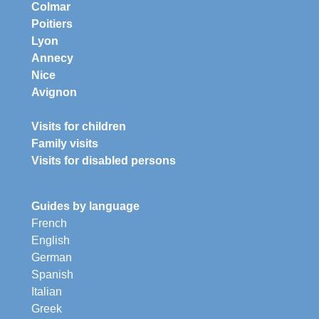
Colmar
Poitiers
Lyon
Annecy
Nice
Avignon
Visits for children
Family visits
Visits for disabled persons
Guides by language
French
English
German
Spanish
Italian
Greek