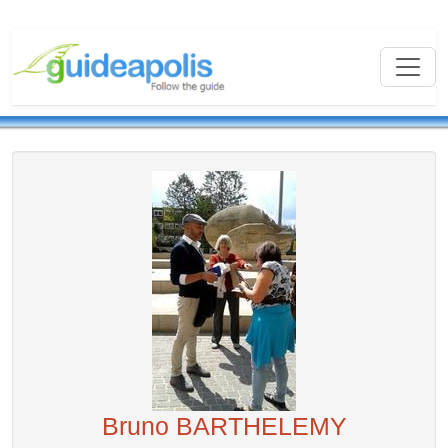
Bruno BARTHELEMY