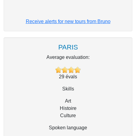
Receive alerts for new tours from Bruno
PARIS
Average evaluation:
29
évals
Skills
Art
Histoire
Culture
Spoken language