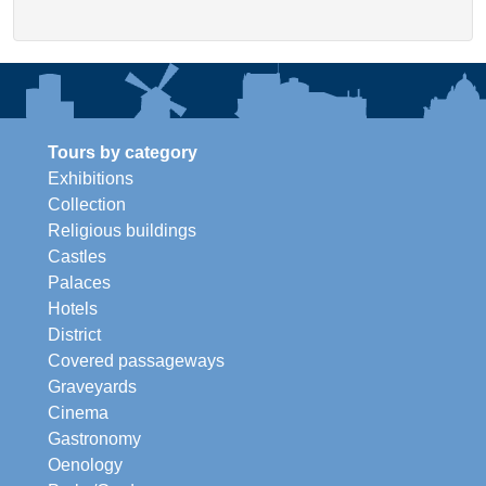
Tours by category
Exhibitions
Collection
Religious buildings
Castles
Palaces
Hotels
District
Covered passageways
Graveyards
Cinema
Gastronomy
Oenology