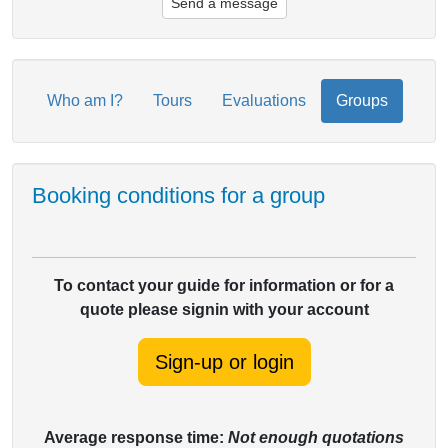
Send a message
Who am I?
Tours
Evaluations
Groups
Booking conditions for a group
To contact your guide for information or for a
quote please signin with your account
Sign-up or login
Average response time:
Not enough quotations