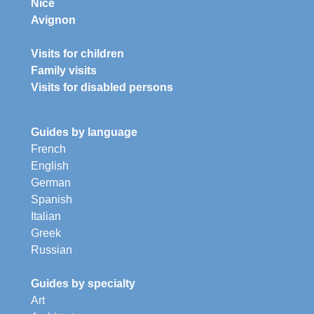
Nice
Avignon
Visits for children
Family visits
Visits for disabled persons
Guides by language
French
English
German
Spanish
Italian
Greek
Russian
Guides by specialty
Art