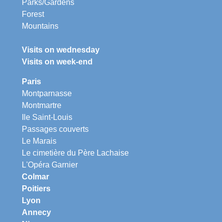
Parks/Gardens
Forest
Mountains
Visits on wednesday
Visits on week-end
Paris
Montparnasse
Montmartre
Ile Saint-Louis
Passages couverts
Le Marais
Le cimetière du Père Lachaise
L'Opéra Garnier
Colmar
Poitiers
Lyon
Annecy