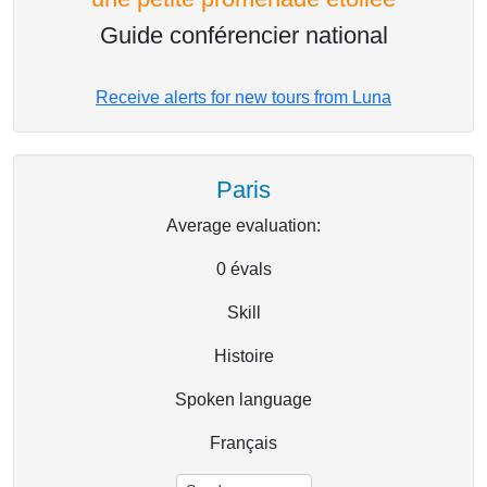
Guide conférencier national
Receive alerts for new tours from Luna
Paris
Average evaluation:
0
évals
Skill
Histoire
Spoken language
Français