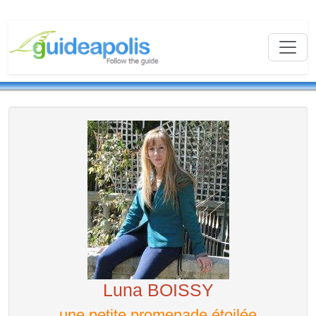
Luna BOISSY
une petite promenade étoilée