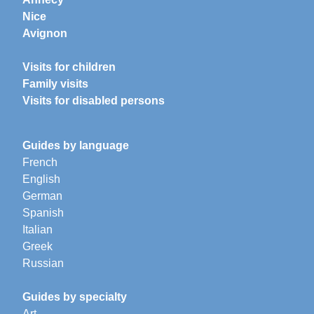
Nice
Avignon
Visits for children
Family visits
Visits for disabled persons
Guides by language
French
English
German
Spanish
Italian
Greek
Russian
Guides by specialty
Art