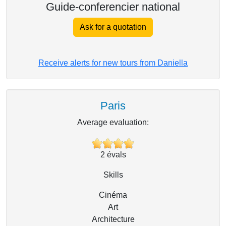
Guide-conferencier national
Ask for a quotation
Receive alerts for new tours from Daniella
Paris
Average evaluation:
2
évals
Skills
Cinéma
Art
Architecture