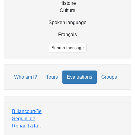
Histoire
Culture
Spoken language
Français
Send a message
Who am I?
Tours
Evaluations
Groups
Billancourt-île
Seguin: de
Renault à la…