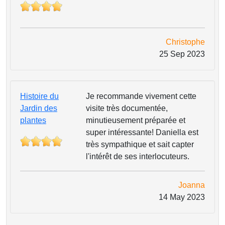
Christophe
25 Sep 2023
Histoire du
Je recommande vivement cette
Jardin des
visite très documentée,
plantes
minutieusement préparée et
super intéressante! Daniella est
très sympathique et sait capter
l'intérêt de ses interlocuteurs.
Joanna
14 May 2023