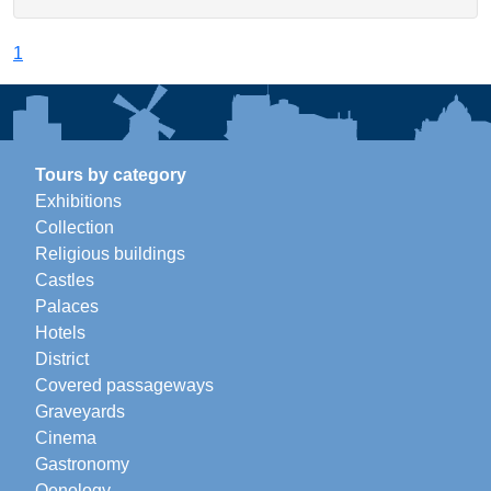
1
Tours by category
Exhibitions
Collection
Religious buildings
Castles
Palaces
Hotels
District
Covered passageways
Graveyards
Cinema
Gastronomy
Oenology