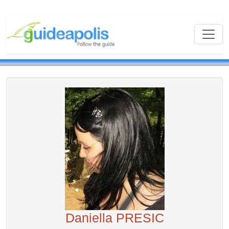
Daniella PRESIC