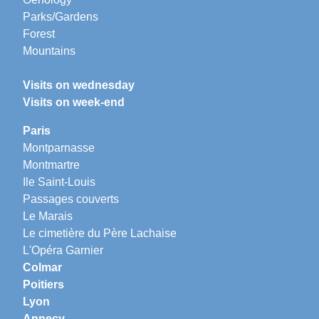
Parks/Gardens
Forest
Mountains
Visits on wednesday
Visits on week-end
Paris
Montparnasse
Montmartre
Ile Saint-Louis
Passages couverts
Le Marais
Le cimetière du Père Lachaise
L'Opéra Garnier
Colmar
Poitiers
Lyon
Annecy