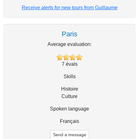
Receive alerts for new tours from Guillaume
Paris
Average evaluation:
7
évals
Skills
Histoire
Culture
Spoken language
Français
Send a message