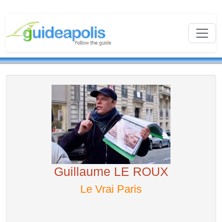
Guillaume LE ROUX
Le Vrai Paris