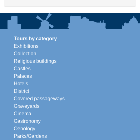
Tours by category
Exhibitions
Collection
Religious buildings
Castles
Palaces
Hotels
District
Covered passageways
Graveyards
Cinema
Gastronomy
Oenology
Parks/Gardens