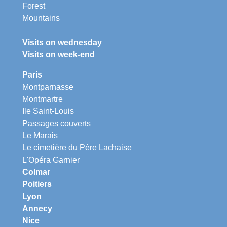
Forest
Mountains
Visits on wednesday
Visits on week-end
Paris
Montparnasse
Montmartre
Ile Saint-Louis
Passages couverts
Le Marais
Le cimetière du Père Lachaise
L'Opéra Garnier
Colmar
Poitiers
Lyon
Annecy
Nice