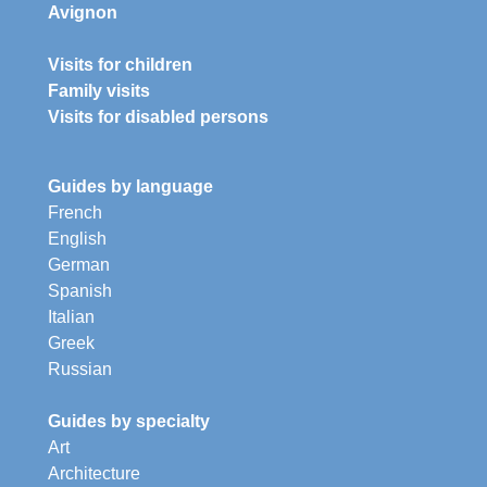
Avignon
Visits for children
Family visits
Visits for disabled persons
Guides by language
French
English
German
Spanish
Italian
Greek
Russian
Guides by specialty
Art
Architecture