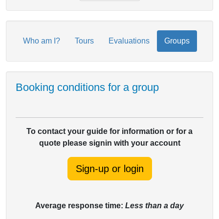
Who am I?
Tours
Evaluations
Groups
Booking conditions for a group
To contact your guide for information or for a
quote please signin with your account
Sign-up or login
Average response time:
Less than a day