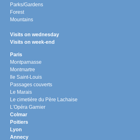
Parks/Gardens
Forest
Mountains
Visits on wednesday
Visits on week-end
Paris
Montparnasse
Montmartre
Ile Saint-Louis
Passages couverts
Le Marais
Le cimetière du Père Lachaise
L'Opéra Garnier
Colmar
Poitiers
Lyon
Annecy