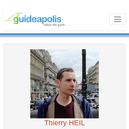
Thierry HEIL