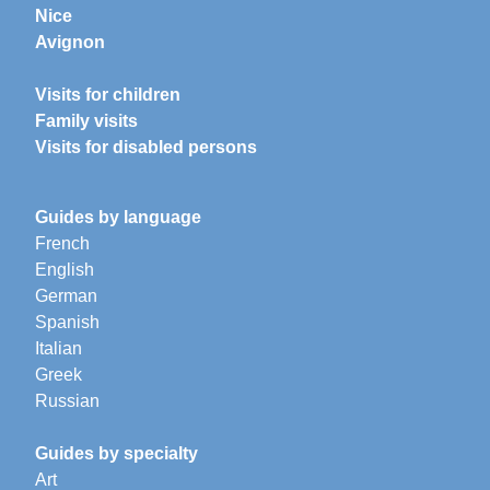
Nice
Avignon
Visits for children
Family visits
Visits for disabled persons
Guides by language
French
English
German
Spanish
Italian
Greek
Russian
Guides by specialty
Art