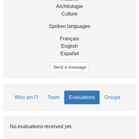
Archéologie
Culture
Spoken languages
Français
English
Español
Send a message
Who am I?
Tours
Evaluations
Groups
No evaluations received yet.