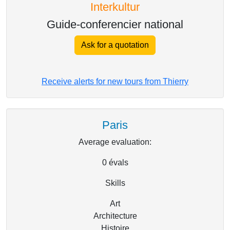
Interkultur
Guide-conferencier national
Ask for a quotation
Receive alerts for new tours from Thierry
Paris
Average evaluation:
0
évals
Skills
Art
Architecture
Histoire