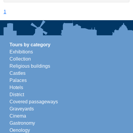
1
Tours by category
Exhibitions
Collection
Religious buildings
Castles
Palaces
Hotels
District
Covered passageways
Graveyards
Cinema
Gastronomy
Oenology