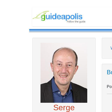
Bo
Pou
Serge