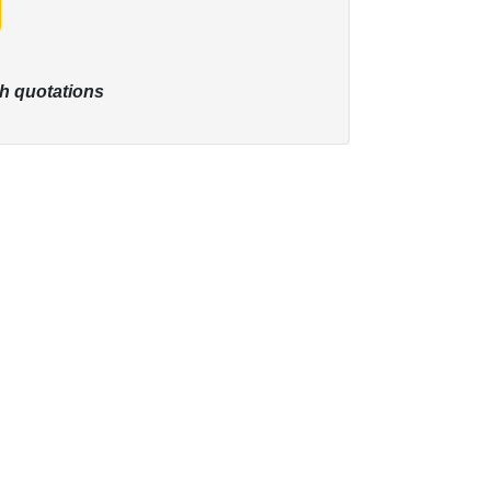
h quotations