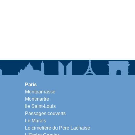
Paris
Montparnasse
Montmartre
Ile Saint-Louis
Passages couverts
Le Marais
Le cimetière du Père Lachaise