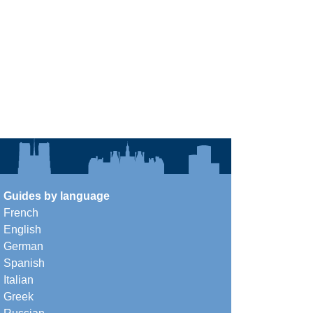
Guides by language
French
English
German
Spanish
Italian
Greek