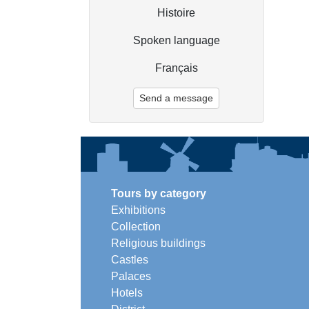
Histoire
Spoken language
Français
Send a message
Tours by category
Exhibitions
Collection
Religious buildings
Castles
Palaces
Hotels