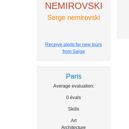
NEMIROVSKI
Serge nemirovski
Receive alerts for new tours
from Serge
Paris
Average evaluation:
0
évals
Skills
Art
Architecture