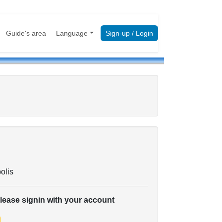
Guide's area
Language
Sign-up / Login
olis
please signin with your account