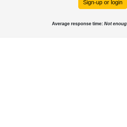
Sign-up or login
Average response time:
Not enoug