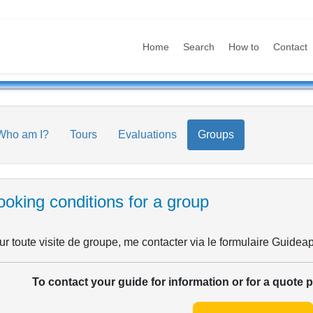
Home
Search
How to
Contact
Who am I?
Tours
Evaluations
Groups
oking conditions for a group
r toute visite de groupe, me contacter via le formulaire Guideap
To contact your guide for information or for a quote 